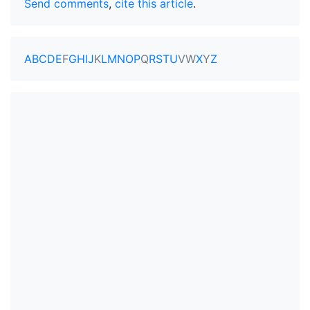
Send comments
,
cite this article
.
A
B
C
D
E
F
G
H
I
J
K
L
M
N
O
P
Q
R
S
T
U
V
W
X
Y
Z