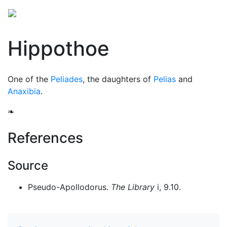
Hippothoe
One of the
Peliades
, the daughters of
Pelias
and
Anaxibia
.
❧
References
Source
Pseudo-Apollodorus.
The Library
i, 9.10.