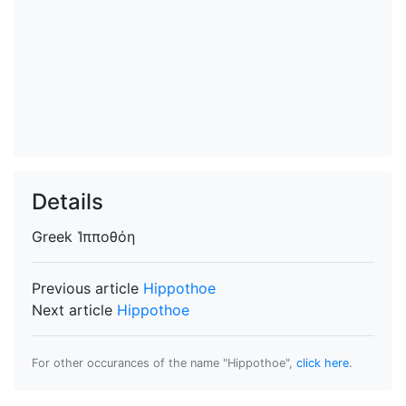
Details
Greek
Ἱπποθόη
Previous article
Hippothoe
Next article
Hippothoe
For other occurances of the name "Hippothoe",
click here
.