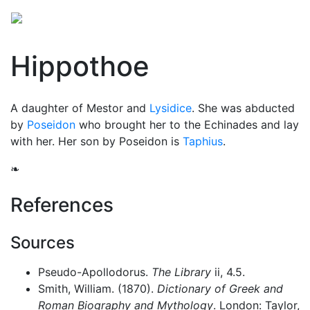
Hippothoe
A daughter of Mestor and
Lysidice
. She was abducted
by
Poseidon
who brought her to the Echinades and lay
with her. Her son by Poseidon is
Taphius
.
❧
References
Sources
Pseudo-Apollodorus.
The Library
ii, 4.5.
Smith, William. (1870).
Dictionary of Greek and
Roman Biography and Mythology
. London: Taylor,