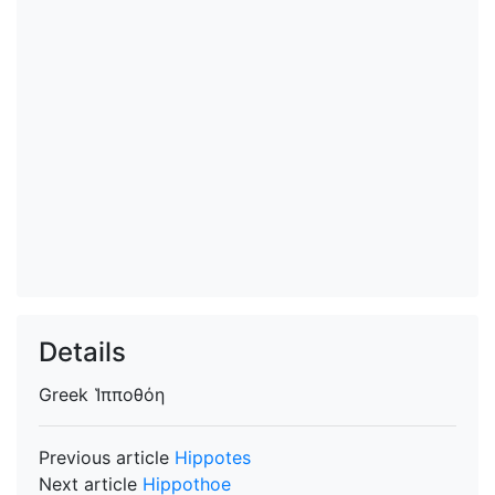
Details
Greek
Ἱπποθόη
Previous article
Hippotes
Next article
Hippothoe