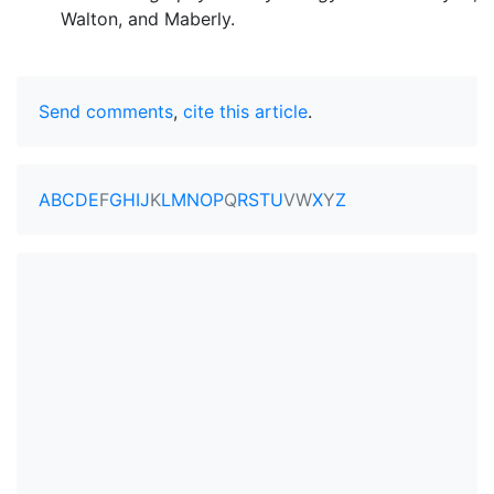
Walton, and Maberly.
Send comments
,
cite this article
.
A
B
C
D
E
F
G
H
I
J
K
L
M
N
O
P
Q
R
S
T
U
V
W
X
Y
Z