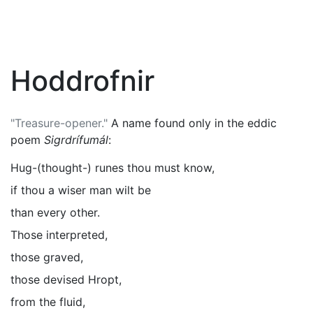
Hoddrofnir
"Treasure-opener."
A name found only in the eddic
poem
Sigrdrífumál
:
Hug-(thought-) runes thou must know,
if thou a wiser man wilt be
than every other.
Those interpreted,
those graved,
those devised Hropt,
from the fluid,