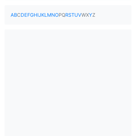
A
B
C
D
E
F
G
H
I
J
K
L
M
N
O
P
Q
R
S
T
U
V
W
X
Y
Z