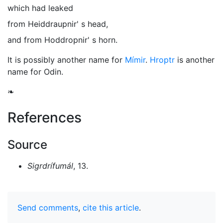
which had leaked
from Heiddraupnir' s head,
and from Hoddropnir' s horn.
It is possibly another name for
Mímir
.
Hroptr
is another
name for
Odin
.
❧
References
Source
Sigrdrífumál
, 13.
Send comments
,
cite this article
.