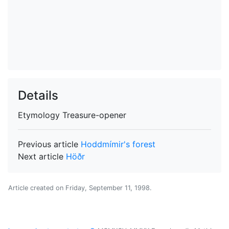
Details
Etymology
Treasure-opener
Previous article
Hoddmímir's forest
Next article
Höðr
Article created on
Friday, September 11, 1998
.