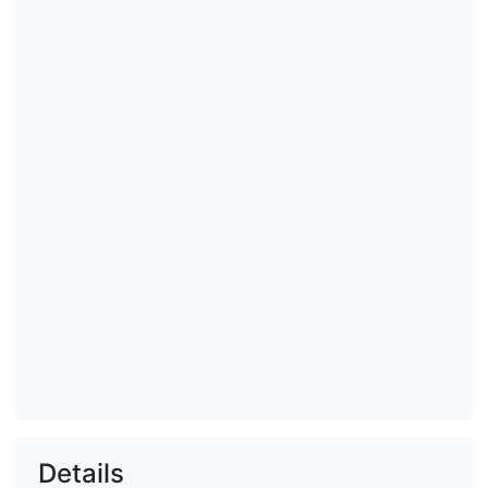
Details