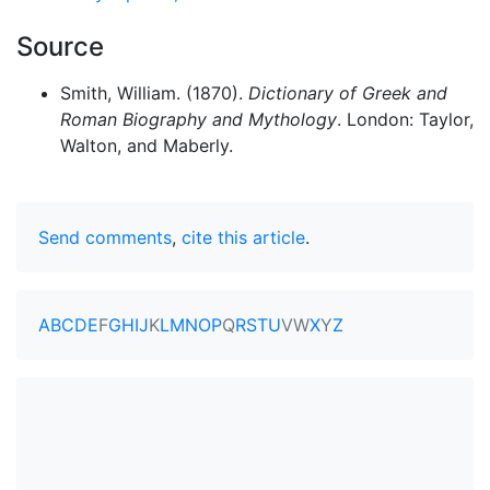
Source
Smith, William. (1870).
Dictionary of Greek and
Roman Biography and Mythology
. London: Taylor,
Walton, and Maberly.
Send comments
,
cite this article
.
A
B
C
D
E
F
G
H
I
J
K
L
M
N
O
P
Q
R
S
T
U
V
W
X
Y
Z