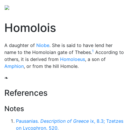
Homolois
A daughter of
Niobe
. She is said to have lend her
1
name to the Homoloian gate of Thebes.
According to
others, it is derived from
Homoloeus
, a son of
Amphion
, or from the hill Homole.
❧
References
Notes
Pausanias.
Description of Greece
ix, 8.3; Tzetzes
on Lycophron, 520.