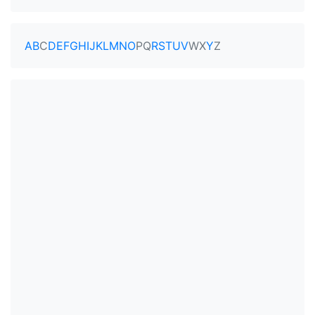
A
B
C
D
E
F
G
H
I
J
K
L
M
N
O
P
Q
R
S
T
U
V
W
X
Y
Z