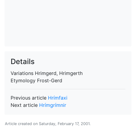
Details
Variations
Hrimgerd, Hrimgerth
Etymology
Frost-Gerd
Previous article
Hrímfaxi
Next article
Hrímgrímnir
Article created on
Saturday, February 17, 2001
.