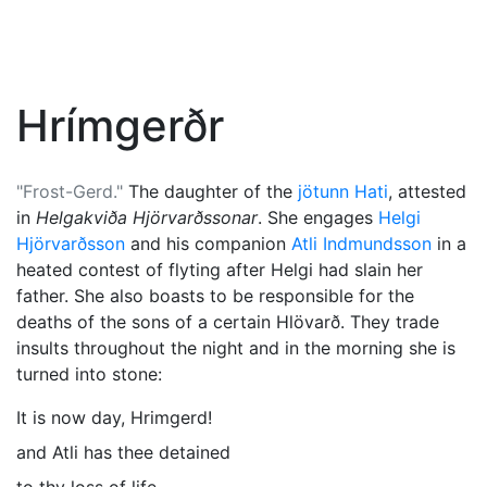
Hrímgerðr
"Frost-Gerd."
The daughter of the
jötunn
Hati
, attested
in
Helgakviða Hjörvarðssonar
. She engages
Helgi
Hjörvarðsson
and his companion
Atli Indmundsson
in a
heated contest of flyting after Helgi had slain her
father. She also boasts to be responsible for the
deaths of the sons of a certain Hlövarð. They trade
insults throughout the night and in the morning she is
turned into stone:
It is now day, Hrimgerd!
and Atli has thee detained