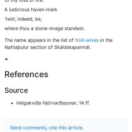
to thy loss of life.
A ludicrous haven-mark
'twill, indeed, be,
where thou a stone-image standest.
The name appears in the list of
troll-wives
in the
Nafnaþulur
section of
Skáldskaparmál
.
❧
References
Source
Helgakviða Hjörvarðssonar
, 14 ff.
Send comments
,
cite this article
.