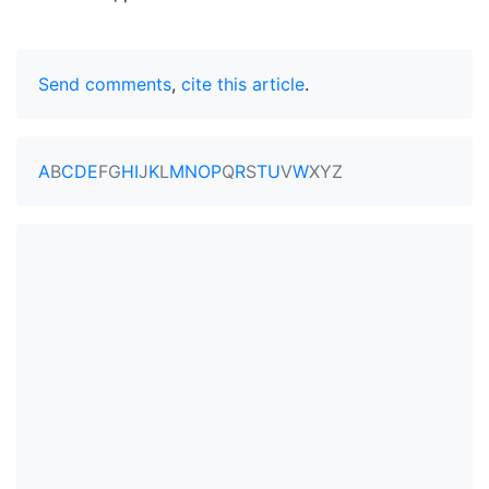
Send comments
,
cite this article
.
A
B
C
D
E
F
G
H
I
J
K
L
M
N
O
P
Q
R
S
T
U
V
W
X
Y
Z