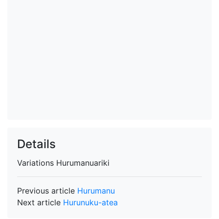
Details
Variations
Hurumanuariki
Previous article
Hurumanu
Next article
Hurunuku-atea