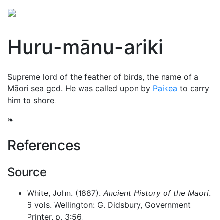
Huru-mānu-ariki
Supreme lord of the feather of birds, the name of a
Māori sea god. He was called upon by
Paikea
to carry
him to shore.
❧
References
Source
White, John. (1887).
Ancient History of the Maori
.
6 vols. Wellington: G. Didsbury, Government
Printer, p. 3:56.