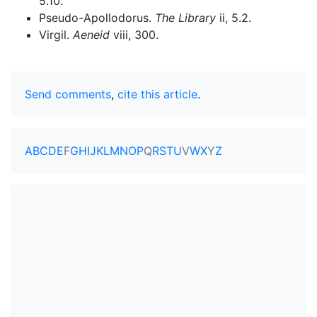
5.10.
Pseudo-Apollodorus.
The Library
ii, 5.2.
Virgil.
Aeneid
viii, 300.
Send comments
,
cite this article
.
A
B
C
D
E
F
G
H
I
J
K
L
M
N
O
P
Q
R
S
T
U
V
W
X
Y
Z