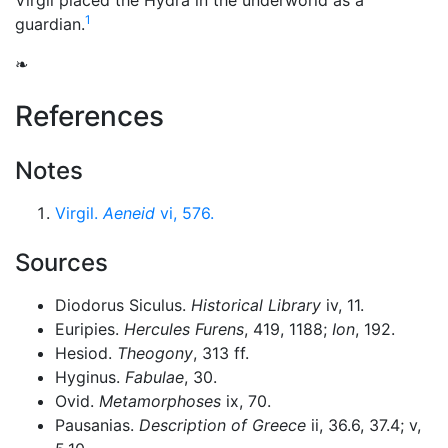
Virgil placed the Hydra in the
underworld
as a
1
guardian.
❧
References
Notes
Virgil.
Aeneid
vi, 576.
Sources
Diodorus Siculus.
Historical Library
iv, 11.
Euripies.
Hercules Furens
, 419, 1188;
Ion
, 192.
Hesiod.
Theogony
, 313 ff.
Hyginus.
Fabulae
, 30.
Ovid.
Metamorphoses
ix, 70.
Pausanias.
Description of Greece
ii, 36.6, 37.4; v,