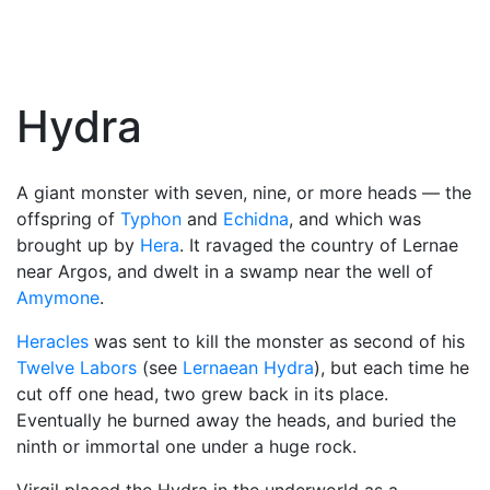
Hydra
A giant monster with seven, nine, or more heads — the
offspring of
Typhon
and
Echidna
, and which was
brought up by
Hera
. It ravaged the country of Lernae
near Argos, and dwelt in a swamp near the well of
Amymone
.
Heracles
was sent to kill the monster as second of his
Twelve Labors
(see
Lernaean Hydra
), but each time he
cut off one head, two grew back in its place.
Eventually he burned away the heads, and buried the
ninth or immortal one under a huge rock.