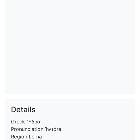
Details
Greek
Ὕδρα
Pronunciation
ˈhʌɪdrə
Region
Lerna