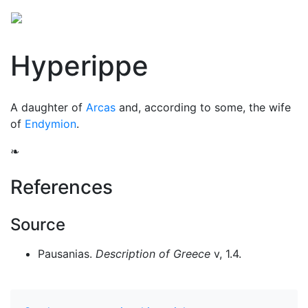
Hyperippe
A daughter of
Arcas
and, according to some, the wife
of
Endymion
.
❧
References
Source
Pausanias.
Description of Greece
v, 1.4.