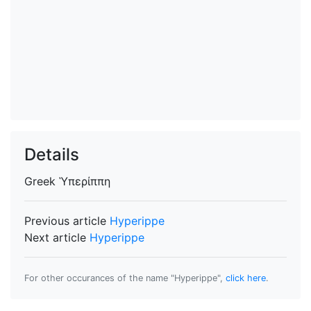
Details
Greek
Ὑπερίππη
Previous article
Hyperippe
Next article
Hyperippe
For other occurances of the name "Hyperippe",
click here
.