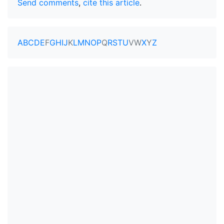
Send comments
,
cite this article
.
A
B
C
D
E
F
G
H
I
J
K
L
M
N
O
P
Q
R
S
T
U
V
W
X
Y
Z