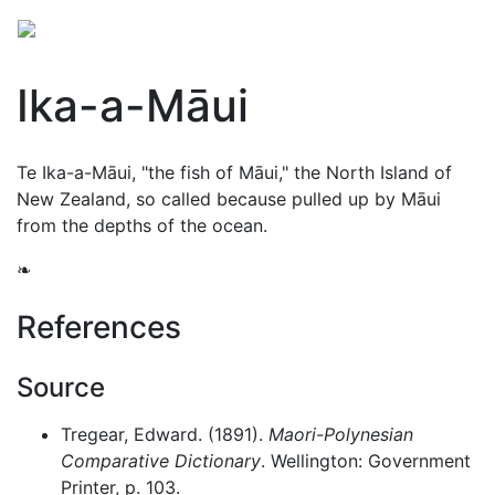
Ika-a-Māui
Te Ika-a-Māui, "the fish of Māui," the North Island of
New Zealand, so called because pulled up by
Māui
from the depths of the ocean.
❧
References
Source
Tregear, Edward. (1891).
Maori-Polynesian
Comparative Dictionary
. Wellington: Government
Printer, p. 103.