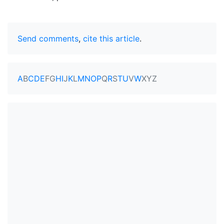
Send comments
,
cite this article
.
A
B
C
D
E
F
G
H
I
J
K
L
M
N
O
P
Q
R
S
T
U
V
W
X
Y
Z