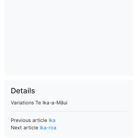
Details
Variations
Te Ika-a-Māui
Previous article
Ika
Next article
Ika-roa