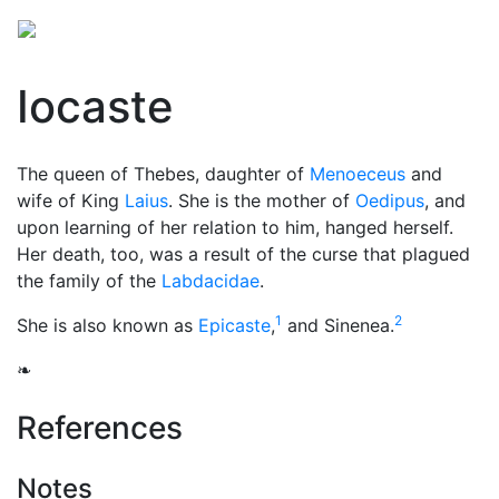
Iocaste
The queen of Thebes, daughter of
Menoeceus
and
wife of King
Laius
. She is the mother of
Oedipus
, and
upon learning of her relation to him, hanged herself.
Her death, too, was a result of the curse that plagued
the family of the
Labdacidae
.
1
2
She is also known as
Epicaste
,
and Sinenea.
❧
References
Notes