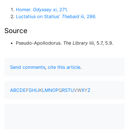
Homer.
Odyssey
xi, 271.
Luctatius on Statius'
Thebaid
iii, 286.
Source
Pseudo-Apollodorus.
The Library
iiii, 5.7, 5.9.
Send comments
,
cite this article
.
A
B
C
D
E
F
G
H
I
J
K
L
M
N
O
P
Q
R
S
T
U
V
W
X
Y
Z