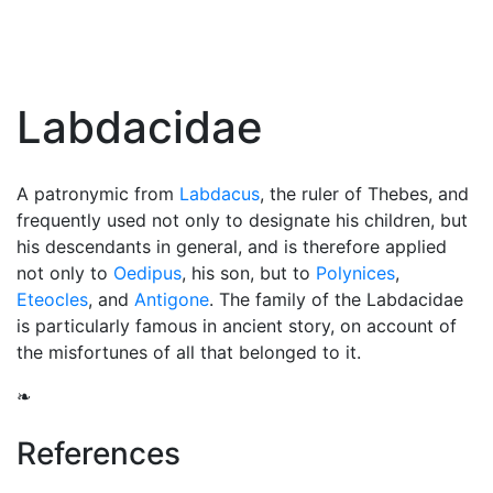
Labdacidae
A patronymic from
Labdacus
, the ruler of Thebes, and
frequently used not only to designate his children, but
his descendants in general, and is therefore applied
not only to
Oedipus
, his son, but to
Polynices
,
Eteocles
, and
Antigone
. The family of the Labdacidae
is particularly famous in ancient story, on account of
the misfortunes of all that belonged to it.
❧
References