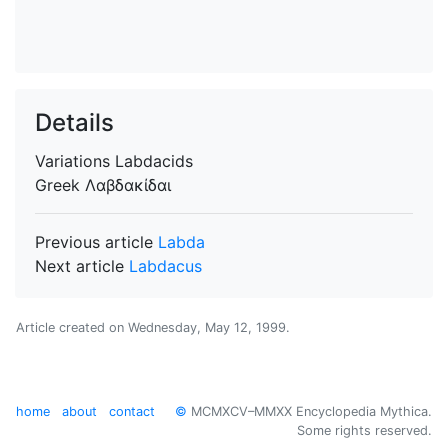
Details
Variations
Labdacids
Greek
Λαβδακίδαι
Previous article
Labda
Next article
Labdacus
Article created on
Wednesday, May 12, 1999
.
home
about
contact
©
MCMXCV–MMXX Encyclopedia Mythica.
Some rights reserved.