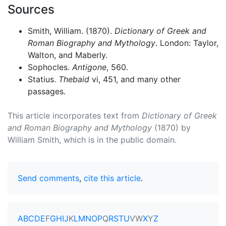
Sources
Smith, William. (1870).
Dictionary of Greek and
Roman Biography and Mythology
. London: Taylor,
Walton, and Maberly.
Sophocles.
Antigone
, 560.
Statius.
Thebaid
vi, 451, and many other
passages.
This article incorporates text from
Dictionary of Greek
and Roman Biography and Mythology
(1870) by
William Smith, which is in the public domain.
Send comments
,
cite this article
.
A
B
C
D
E
F
G
H
I
J
K
L
M
N
O
P
Q
R
S
T
U
V
W
X
Y
Z