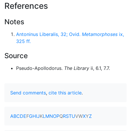
References
Notes
Antoninus Liberalis, 32; Ovid.
Metamorphoses
ix,
325 ff.
Source
Pseudo-Apollodorus.
The Library
ii, 6.1, 7.7.
Send comments
,
cite this article
.
A
B
C
D
E
F
G
H
I
J
K
L
M
N
O
P
Q
R
S
T
U
V
W
X
Y
Z