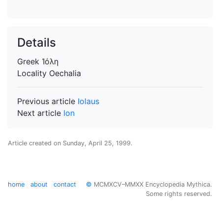
Details
Greek
Ἰόλη
Locality
Oechalia
Previous article
Iolaus
Next article
Ion
Article created on
Sunday, April 25, 1999
.
home
about
contact
©
MCMXCV–MMXX Encyclopedia Mythica.
Some rights reserved.