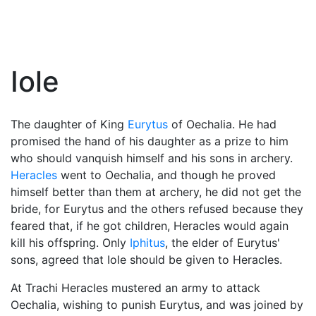
Iole
The daughter of King
Eurytus
of Oechalia. He had
promised the hand of his daughter as a prize to him
who should vanquish himself and his sons in archery.
Heracles
went to Oechalia, and though he proved
himself better than them at archery, he did not get the
bride, for Eurytus and the others refused because they
feared that, if he got children, Heracles would again
kill his offspring. Only
Iphitus
, the elder of Eurytus'
sons, agreed that Iole should be given to Heracles.
At Trachi Heracles mustered an army to attack
Oechalia, wishing to punish Eurytus, and was joined by