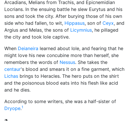
Arcadians, Melians from Trachis, and Epicnemidian
Locrians. In the ensuing battle he slew Eurytus and his
sons and took the city. After burying those of his own
side who had fallen, to wit,
Hippasus
, son of
Ceyx
, and
Argius and Melas, the sons of
Licymnius
, he pillaged
the city and took Iole captive.
When
Deianeira
learned about Iole, and fearing that he
might love his new concubine more than herself, she
remembers the words of
Nessus
. She takes the
centaur
's blood and smears it on a fine garment, which
Lichas
brings to Heracles. The hero puts on the shirt
and the poisonous blood eats into his flesh like acid
and he dies.
According to some writers, she was a half-sister of
1
Dryope
.
❧