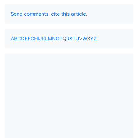
Send comments
,
cite this article
.
A
B
C
D
E
F
G
H
I
J
K
L
M
N
O
P
Q
R
S
T
U
V
W
X
Y
Z