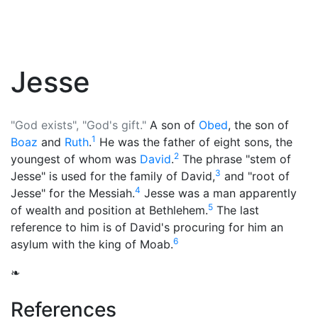
Jesse
"God exists", "God's gift."
A son of
Obed
, the son of
1
Boaz
and
Ruth
.
He was the father of eight sons, the
2
youngest of whom was
David
.
The phrase "stem of
3
Jesse" is used for the family of David,
and "root of
4
Jesse" for the
Messiah
.
Jesse was a man apparently
5
of wealth and position at Bethlehem.
The last
reference to him is of David's procuring for him an
6
asylum with the king of Moab.
❧
References