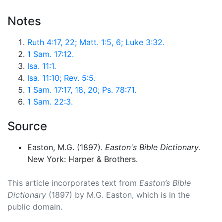
Notes
Ruth 4:17, 22; Matt. 1:5, 6; Luke 3:32.
1 Sam. 17:12.
Isa. 11:1.
Isa. 11:10; Rev. 5:5.
1 Sam. 17:17, 18, 20; Ps. 78:71.
1 Sam. 22:3.
Source
Easton, M.G. (1897).
Easton's Bible Dictionary
.
New York: Harper & Brothers.
This article incorporates text from
Easton’s Bible
Dictionary
(1897) by M.G. Easton, which is in the
public domain.