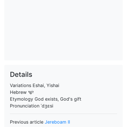
Details
Variations
Eshai, Yishai
Hebrew
יִשַׁי
Etymology
God exists, God's gift
Pronunciation
ˈdʒɛsi
Previous article
Jereboam II