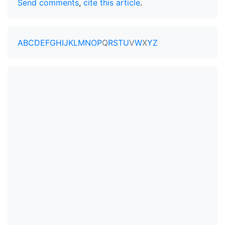
Send comments
,
cite this article
.
A
B
C
D
E
F
G
H
I
J
K
L
M
N
O
P
Q
R
S
T
U
V
W
X
Y
Z