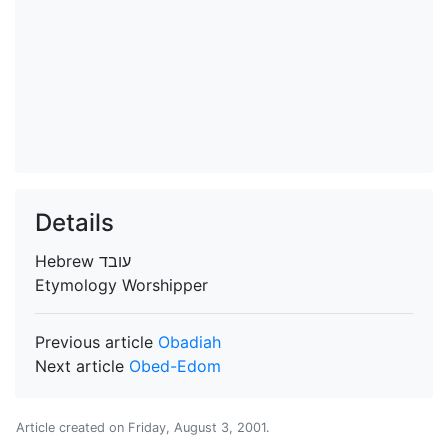
Details
Hebrew
עובד
Etymology
Worshipper
Previous article
Obadiah
Next article
Obed-Edom
Article created on
Friday, August 3, 2001
.