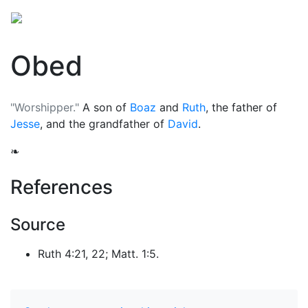
Obed
"Worshipper."
A son of
Boaz
and
Ruth
, the father of
Jesse
, and the grandfather of
David
.
❧
References
Source
Ruth 4:21, 22; Matt. 1:5.