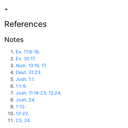
❧
References
Notes
Ex. 17:8-16.
Ex. 32:17.
Num. 13:16, 17.
Deut. 31:23.
Josh. 1:1.
1:1-9.
Josh. 11:18-23; 12:24.
Josh. 24.
1-12.
13-22.
23, 24.