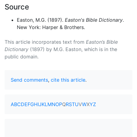
Source
Easton, M.G. (1897).
Easton's Bible Dictionary
.
New York: Harper & Brothers.
This article incorporates text from
Easton’s Bible
Dictionary
(1897) by M.G. Easton, which is in the
public domain.
Send comments
,
cite this article
.
A
B
C
D
E
F
G
H
I
J
K
L
M
N
O
P
Q
R
S
T
U
V
W
X
Y
Z