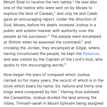
2
Mount Sinai to receive the two tables.
He was also
one of the twelve who were sent on by Moses to
3
explore the land of Canaan,
and only he and Caleb
gave an encouraging report. Under the direction of
God
, Moses, before his death, invested Joshua in a
public and solemn manner with authority over the
4
people as his successor.
The people were encamped
5
at Shittim when he assumed the command;
and
crossing the Jordan, they encamped at Gilgal, where,
having circumcised the people, he kept the
Passover
,
and was visited by the Captain of the Lord's host, who
6
spoke to him encouraging words.
Now began the wars of conquest which Joshua
carried on for many years, the record of which is in the
book which bears his name. Six nations and thirty-one
7
kings were conquered by him.
Having thus subdued
the Canaanites, Joshua divided the land among the
tribes, Timnath-serah in Mount Ephraim being assigned