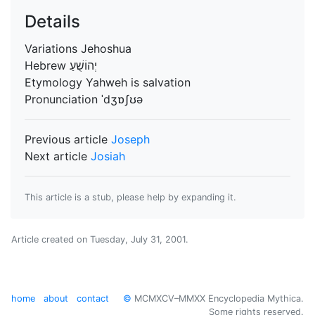
Details
Variations
Jehoshua
Hebrew
יְהוֹשֻׁעַ
Etymology
Yahweh is salvation
Pronunciation
ˈdʒɒʃʊə
Previous article
Joseph
Next article
Josiah
This article is a stub, please help by expanding it.
Article created on
Tuesday, July 31, 2001
.
home
about
contact
©
MCMXCV–MMXX Encyclopedia Mythica.
Some rights reserved.