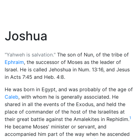
Joshua
"Yahweh is salvation."
The son of Nun, of the tribe of
Ephraim
, the successor of
Moses
as the leader of
Israel. He is called Jehoshua in Num. 13:16, and Jesus
in Acts 7:45 and Heb. 4:8.
He was born in Egypt, and was probably of the age of
Caleb
, with whom he is generally associated. He
shared in all the events of the Exodus, and held the
place of commander of the host of the Israelites at
1
their great battle against the Amalekites in Rephidim.
He became Moses' minister or servant, and
accompanied him part of the way when he ascended