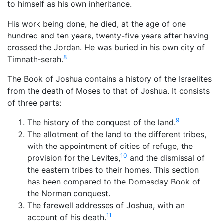
to himself as his own inheritance.
His work being done, he died, at the age of one
hundred and ten years, twenty-five years after having
crossed the Jordan. He was buried in his own city of
8
Timnath-serah.
The Book of Joshua contains a history of the Israelites
from the death of Moses to that of Joshua. It consists
of three parts:
9
The history of the conquest of the land.
The allotment of the land to the different tribes,
with the appointment of cities of refuge, the
10
provision for the Levites,
and the dismissal of
the eastern tribes to their homes. This section
has been compared to the Domesday Book of
the Norman conquest.
The farewell addresses of Joshua, with an
11
account of his death.