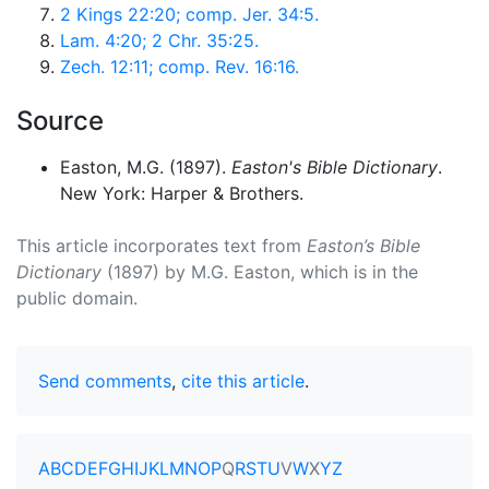
2 Kings 22:20; comp. Jer. 34:5.
Lam. 4:20; 2 Chr. 35:25.
Zech. 12:11; comp. Rev. 16:16.
Source
Easton, M.G. (1897).
Easton's Bible Dictionary
.
New York: Harper & Brothers.
This article incorporates text from
Easton’s Bible
Dictionary
(1897) by M.G. Easton, which is in the
public domain.
Send comments
,
cite this article
.
A
B
C
D
E
F
G
H
I
J
K
L
M
N
O
P
Q
R
S
T
U
V
W
X
Y
Z