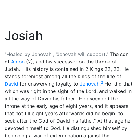
Josiah
"Healed by Jehovah", "Jehovah will support."
The son
of
Amon
(2), and his successor on the throne of
1
Judah.
His history is contained in 2 Kings 22, 23. He
stands foremost among all the kings of the line of
2
David
for unswerving loyalty to
Jehovah
.
He "did that
which was right in the sight of the Lord, and walked in
all the way of David his father." He ascended the
throne at the early age of eight years, and it appears
that not till eight years afterwards did he begin "to
seek after the God of David his father." At that age he
devoted himself to
God
. He distinguished himself by
beginning a war of extermination against the