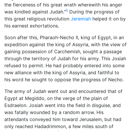
the fierceness of his great wrath wherewith his anger
5
was kindled against Judah."
During the progress of
this great religious revolution
Jeremiah
helped it on by
his earnest exhortations.
Soon after this, Pharaoh-Necho II, king of Egypt, in an
expedition against the king of Assyria, with the view of
gaining possession of Carchemish, sought a passage
through the territory of Judah for his army. This Josiah
refused to permit. He had probably entered into some
new alliance with the king of Assyria, and faithful to
his word he sought to oppose the progress of Necho.
The army of Judah went out and encountered that of
Egypt at Megiddo, on the verge of the plain of
Esdraelon. Josiah went into the field in disguise, and
was fatally wounded by a random arrow. His
attendants conveyed him toward Jerusalem, but had
only reached Hadadrimmon, a few miles south of