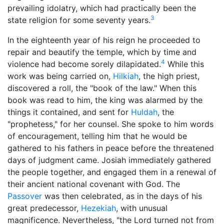
prevailing idolatry, which had practically been the
3
state religion for some seventy years.
In the eighteenth year of his reign he proceeded to
repair and beautify the temple, which by time and
4
violence had become sorely dilapidated.
While this
work was being carried on,
Hilkiah
, the high priest,
discovered a roll, the "book of the law." When this
book was read to him, the king was alarmed by the
things it contained, and sent for
Huldah
, the
"
prophetess
," for her counsel. She spoke to him words
of encouragement, telling him that he would be
gathered to his fathers in peace before the threatened
days of judgment came. Josiah immediately gathered
the people together, and engaged them in a renewal of
their ancient national covenant with God. The
Passover
was then celebrated, as in the days of his
great predecessor,
Hezekiah
, with unusual
magnificence. Nevertheless, "the Lord turned not from