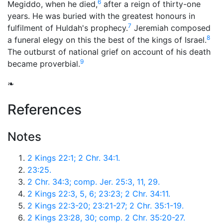
6
Megiddo, when he died,
after a reign of thirty-one
years. He was buried with the greatest honours in
7
fulfilment of Huldah's prophecy.
Jeremiah composed
8
a funeral elegy on this the best of the kings of Israel.
The outburst of national grief on account of his death
9
became proverbial.
❧
References
Notes
2 Kings 22:1; 2 Chr. 34:1.
23:25.
2 Chr. 34:3; comp. Jer. 25:3, 11, 29.
2 Kings 22:3, 5, 6; 23:23; 2 Chr. 34:11.
2 Kings 22:3-20; 23:21-27; 2 Chr. 35:1-19.
2 Kings 23:28, 30; comp. 2 Chr. 35:20-27.