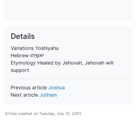
Details
Variations
Yoshiyahu
Hebrew
יֹאשִׁיָּהוּ
Etymology
Healed by Jehovah, Jehovah will
support
Previous article
Joshua
Next article
Jotham
Article created on
Tuesday, July 31, 2001
.