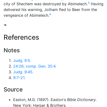
3
city of Shechem was destroyed by Abimelech.
Having
delivered his warning, Jotham fled to Beer from the
4
vengeance of Abimelech.
❧
References
Notes
Judg. 9:5.
24:26; comp. Gen. 35:4.
Judg. 9:45.
9:7–21.
Source
Easton, M.G. (1897).
Easton's Bible Dictionary
.
New York: Harper & Brothers.