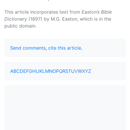
This article incorporates text from
Easton’s Bible
Dictionary
(1897) by M.G. Easton, which is in the
public domain.
Send comments
,
cite this article
.
A
B
C
D
E
F
G
H
I
J
K
L
M
N
O
P
Q
R
S
T
U
V
W
X
Y
Z