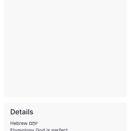
Details
Hebrew
יוֹתָם
Etymology
God is perfect