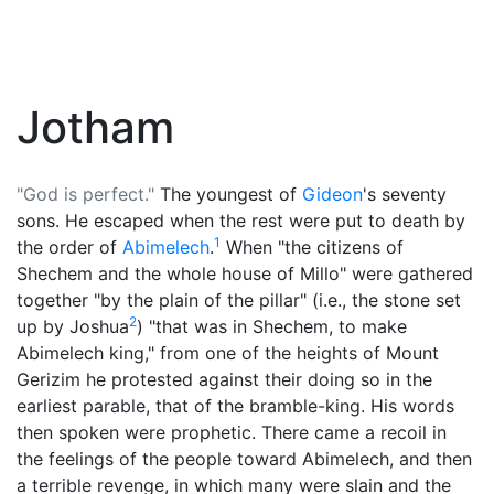
Jotham
"God is perfect."
The youngest of
Gideon
's seventy
sons. He escaped when the rest were put to death by
1
the order of
Abimelech
.
When "the citizens of
Shechem and the whole house of Millo" were gathered
together "by the plain of the pillar" (i.e., the stone set
2
up by Joshua
) "that was in Shechem, to make
Abimelech king," from one of the heights of Mount
Gerizim he protested against their doing so in the
earliest parable, that of the bramble-king. His words
then spoken were prophetic. There came a recoil in
the feelings of the people toward Abimelech, and then
a terrible revenge, in which many were slain and the