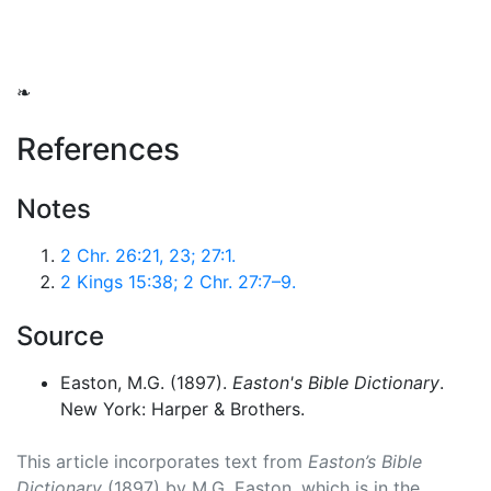
❧
References
Notes
2 Chr. 26:21, 23; 27:1.
2 Kings 15:38; 2 Chr. 27:7–9.
Source
Easton, M.G. (1897).
Easton's Bible Dictionary
.
New York: Harper & Brothers.
This article incorporates text from
Easton’s Bible
Dictionary
(1897) by M.G. Easton, which is in the