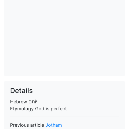
Details
Hebrew
יוֹתָם
Etymology
God is perfect
Previous article
Jotham