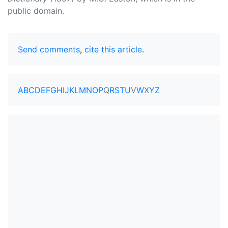
public domain.
Send comments
,
cite this article
.
A
B
C
D
E
F
G
H
I
J
K
L
M
N
O
P
Q
R
S
T
U
V
W
X
Y
Z