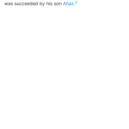
2
was succeeded by his son
Ahaz
.