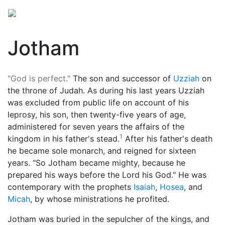
Jotham
"God is perfect."
The son and successor of
Uzziah
on
the throne of Judah. As during his last years Uzziah
was excluded from public life on account of his
leprosy, his son, then twenty-five years of age,
administered for seven years the affairs of the
1
kingdom in his father's stead.
After his father's death
he became sole monarch, and reigned for sixteen
years. "So Jotham became mighty, because he
prepared his ways before the Lord his God." He was
contemporary with the prophets
Isaiah
,
Hosea
, and
Micah
, by whose ministrations he profited.
Jotham was buried in the sepulcher of the kings, and