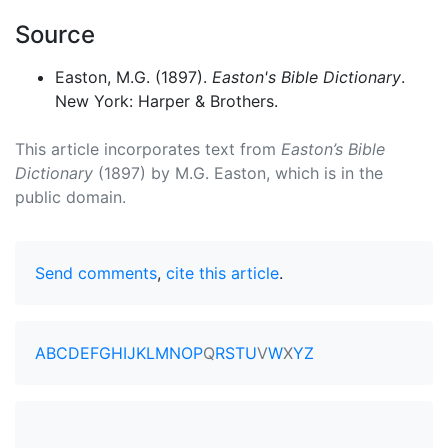
Source
Easton, M.G. (1897).
Easton's Bible Dictionary
.
New York: Harper & Brothers.
This article incorporates text from
Easton’s Bible
Dictionary
(1897) by M.G. Easton, which is in the
public domain.
Send comments
,
cite this article
.
A
B
C
D
E
F
G
H
I
J
K
L
M
N
O
P
Q
R
S
T
U
V
W
X
Y
Z