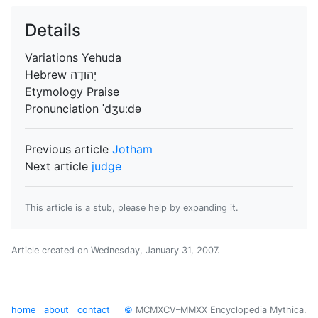
Details
Variations
Yehuda
Hebrew
Etymology
Praise
Pronunciation
ˈdʒuːdə
Previous article
Jotham
Next article
judge
This article is a stub, please help by expanding it.
Article created on
Wednesday, January 31, 2007
.
home
about
contact
©
MCMXCV–MMXX Encyclopedia Mythica.