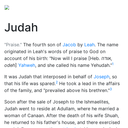
Judah
"Praise."
The fourth son of
Jacob
by
Leah
. The name
originated in Leah's words of praise to
God
on
account of his birth: "Now will I praise [Heb.
אודה
,
1
odeh
]
Yahweh
, and she called his name Yehudah."
It was Judah that interposed in behalf of
Joseph
, so
2
that his life was spared.
He took a lead in the affairs
3
of the family, and "prevailed above his brethren."
Soon after the sale of Joseph to the Ishmaelites,
Judah went to reside at Adullam, where he married a
woman of Canaan. After the death of his wife Shuah,
he returned to his father's house, and there exercised