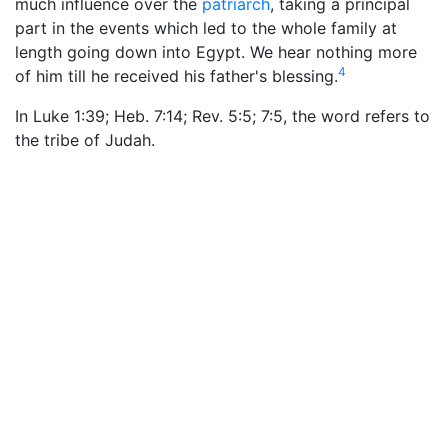
much influence over the
patriarch
, taking a principal
part in the events which led to the whole family at
length going down into Egypt. We hear nothing more
4
of him till he received his father's blessing.
In Luke 1:39; Heb. 7:14; Rev. 5:5; 7:5, the word refers to
the tribe of Judah.