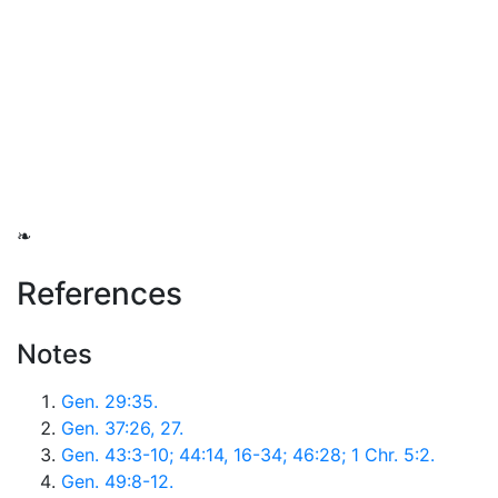
❧
References
Notes
Gen. 29:35.
Gen. 37:26, 27.
Gen. 43:3-10; 44:14, 16-34; 46:28; 1 Chr. 5:2.
Gen. 49:8-12.