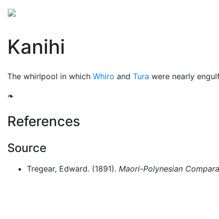
Mythology
Oceania
Māori mythology
Folklore
Kanihi
The whirlpool in which
Whiro
and
Tura
were nearly engul
❧
References
Source
Tregear, Edward. (1891).
Maori-Polynesian Comparat