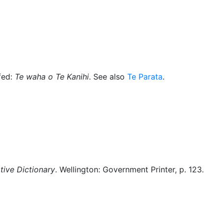
Miscellaneous
fed:
Te waha o Te Kanihi
. See also
Te Parata
.
ive Dictionary
. Wellington: Government Printer, p. 123.