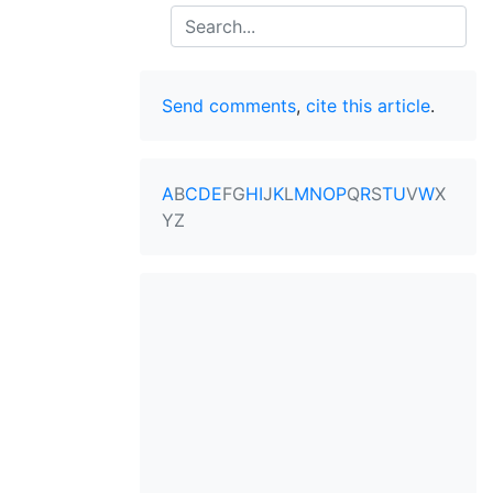
Search
Send comments
,
cite this article
.
A
B
C
D
E
F
G
H
I
J
K
L
M
N
O
P
Q
R
S
T
U
V
W
X
Y
Z