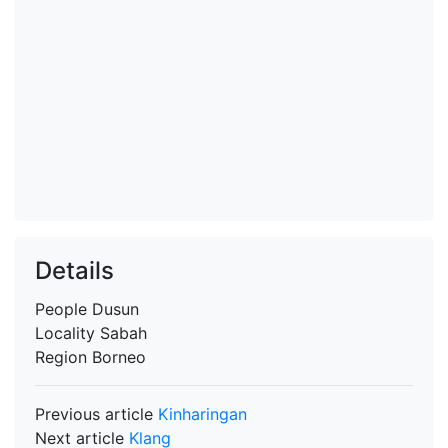
Details
People
Dusun
Locality
Sabah
Region
Borneo
Previous article
Kinharingan
Next article
Klang