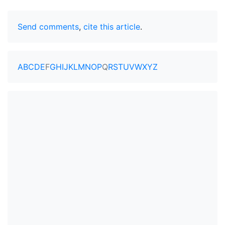
Send comments
,
cite this article
.
A
B
C
D
E
F
G
H
I
J
K
L
M
N
O
P
Q
R
S
T
U
V
W
X
Y
Z