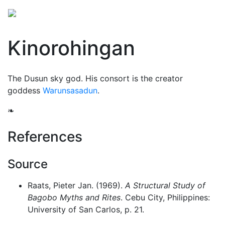
Kinorohingan
The Dusun sky god. His consort is the creator
goddess
Warunsasadun
.
❧
References
Source
Raats, Pieter Jan. (1969).
A Structural Study of
Bagobo Myths and Rites
. Cebu City, Philippines:
University of San Carlos, p. 21.