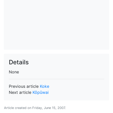
Details
None
Previous article
Koke
Next article
Kōpūwai
Article created on
Friday, June 15, 2007
.