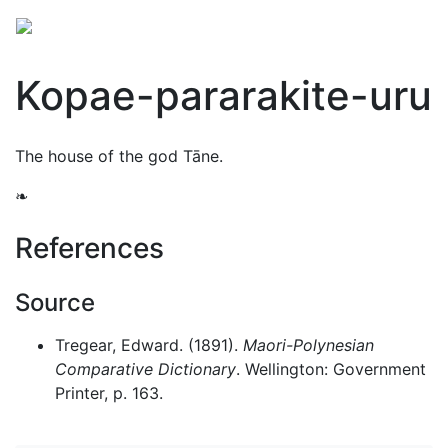
Kopae-pararakite-uru
The house of the god
Tāne
.
❧
References
Source
Tregear, Edward. (1891).
Maori-Polynesian
Comparative Dictionary
. Wellington: Government
Printer, p. 163.