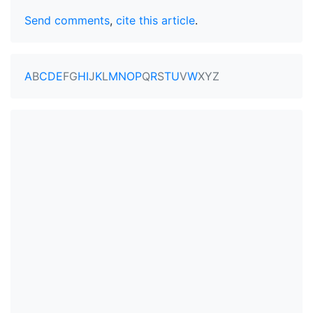
Send comments
,
cite this article
.
A
B
C
D
E
F
G
H
I
J
K
L
M
N
O
P
Q
R
S
T
U
V
W
X
Y
Z