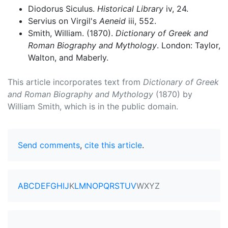
Diodorus Siculus.
Historical Library
iv, 24.
Servius on Virgil's
Aeneid
iii, 552.
Smith, William. (1870).
Dictionary of Greek and
Roman Biography and Mythology
. London: Taylor,
Walton, and Maberly.
This article incorporates text from
Dictionary of Greek
and Roman Biography and Mythology
(1870) by
William Smith, which is in the public domain.
Send comments
,
cite this article
.
A
B
C
D
E
F
G
H
I
J
K
L
M
N
O
P
Q
R
S
T
U
V
W
X
Y
Z