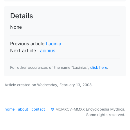
Details
None
Previous article
Lacinia
Next article
Lacinius
For other occurances of the name "Lacinius",
click here
.
Article created on
Wednesday, February 13, 2008
.
home
about
contact
©
MCMXCV–MMXX Encyclopedia Mythica.
Some rights reserved.