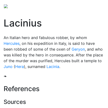
Lacinius
An Italian hero and fabulous robber, by whom
Hercules
, on his expedition in Italy, is said to have
been robbed of some of the oxen of
Geryon
, and who
was killed by the hero in consequence. After the place
of the murder was purified, Hercules built a temple to
Juno
(
Hera
), surnamed
Lacinia
.
❧
References
Sources