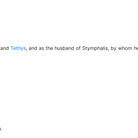
Miscellaneous
and
Tethys
, and as the husband of Stymphalis, by whom 
n.