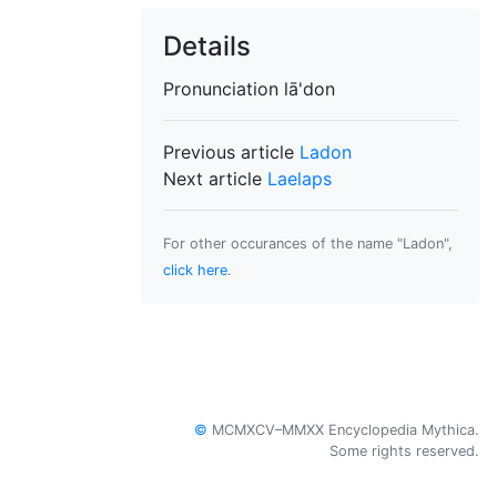
Details
Pronunciation
lā'don
Previous article
Ladon
Next article
Laelaps
For other occurances of the name "Ladon",
click here
.
©
MCMXCV–MMXX Encyclopedia Mythica.
Some rights reserved.