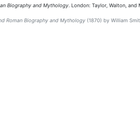
man Biography and Mythology
. London: Taylor, Walton, and 
and Roman Biography and Mythology
(1870) by William Smith