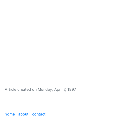
Article created on
Monday, April 7, 1997
.
home
about
contact