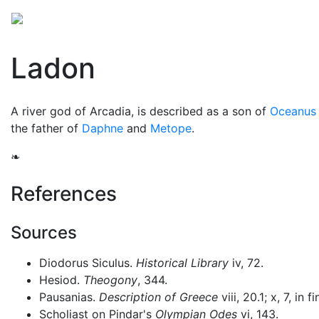
Mythology
Europe
Greek mythology
Folklore
Ladon
A river god of Arcadia, is described as a son of
Oceanus
the father of
Daphne
and
Metope
.
❧
References
Sources
Diodorus Siculus.
Historical Library
iv, 72.
Hesiod.
Theogony
, 344.
Pausanias.
Description of Greece
viii, 20.1; x, 7, in fi
Scholiast on Pindar's
Olympian Odes
vi, 143.