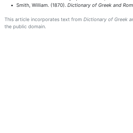
Smith, William. (1870).
Dictionary of Greek and Ro
This article incorporates text from
Dictionary of Greek 
the public domain.