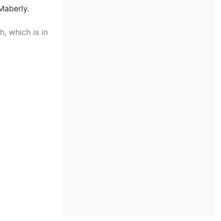
Maberly.
, which is in