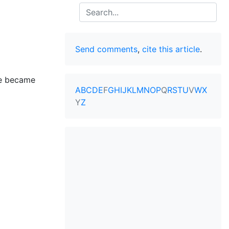
Search
Send comments
,
cite this article
.
he became
A
B
C
D
E
F
G
H
I
J
K
L
M
N
O
P
Q
R
S
T
U
V
W
X
Y
Z