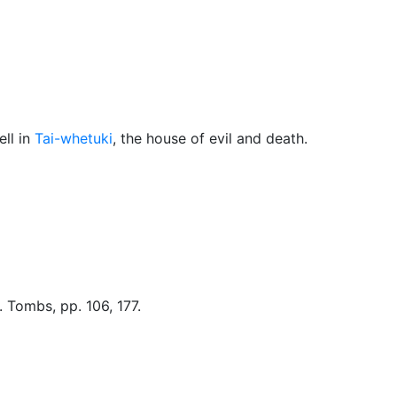
Miscellaneous
ll in
Tai-whetuki
, the house of evil and death.
. Tombs, pp. 106, 177.