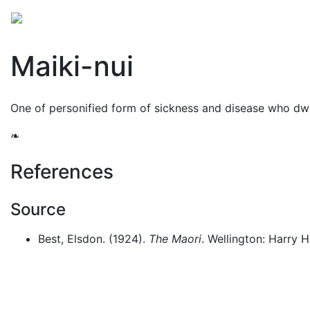
Mythology
Oceania
Māori mythology
Folklore
Maiki-nui
One of personified form of sickness and disease who dwe
❧
References
Source
Best, Elsdon. (1924).
The Maori
. Wellington: Harry H