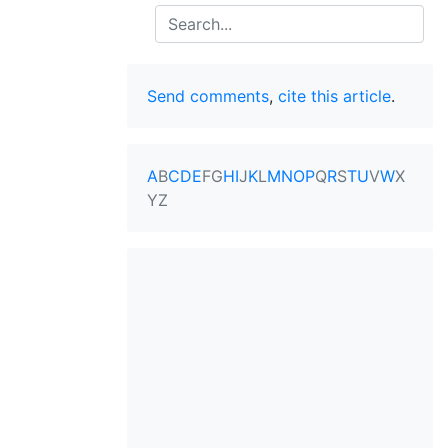
Search
Send comments
,
cite this article
.
A
B
C
D
E
F
G
H
I
J
K
L
M
N
O
P
Q
R
S
T
U
V
W
X
Y
Z