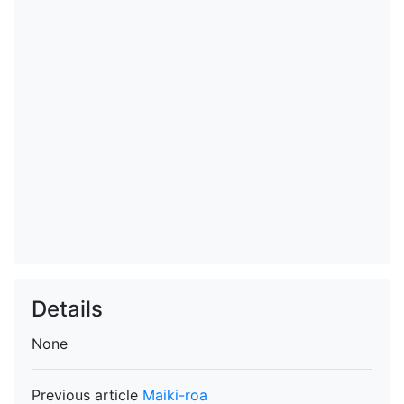
Details
None
Previous article
Maiki-roa