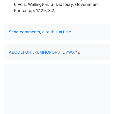
6 vols. Wellington: G. Didsbury, Government
Printer, pp. 1:129, 3:2.
Send comments
,
cite this article
.
A
B
C
D
E
F
G
H
I
J
K
L
M
N
O
P
Q
R
S
T
U
V
W
X
Y
Z