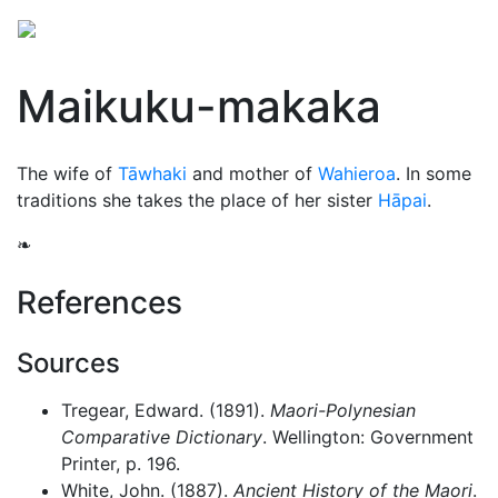
Maikuku-makaka
The wife of
Tāwhaki
and mother of
Wahieroa
. In some
traditions she takes the place of her sister
Hāpai
.
❧
References
Sources
Tregear, Edward. (1891).
Maori-Polynesian
Comparative Dictionary
. Wellington: Government
Printer, p. 196.
White, John. (1887).
Ancient History of the Maori
.