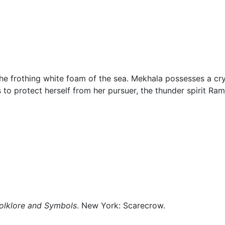
klore
Miscellaneous
the frothing white foam of the sea. Mekhala possesses a cry
 to protect herself from her pursuer, the thunder spirit
Ram
Folklore and Symbols
. New York: Scarecrow.