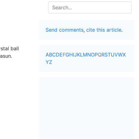
Search
Send comments
,
cite this article
.
stal ball
A
B
C
D
E
F
G
H
I
J
K
L
M
N
O
P
Q
R
S
T
U
V
W
X
asun
.
Y
Z