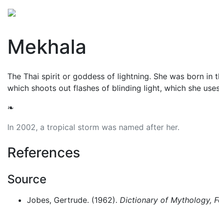
Mythology
Asia
Southeast Asian mythology
Fol
Mekhala
The Thai spirit or goddess of lightning. She was born in 
which shoots out flashes of blinding light, which she uses
❧
In 2002, a tropical storm was named after her.
References
Source
Jobes, Gertrude. (1962).
Dictionary of Mythology, 