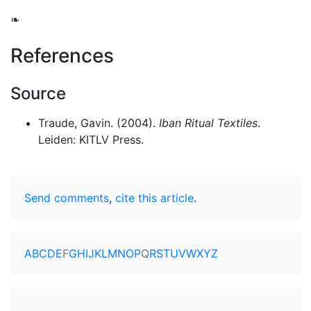
❧
References
Source
Traude, Gavin. (2004).
Iban Ritual Textiles
.
Leiden: KITLV Press.
Send comments
,
cite this article
.
A
B
C
D
E
F
G
H
I
J
K
L
M
N
O
P
Q
R
S
T
U
V
W
X
Y
Z