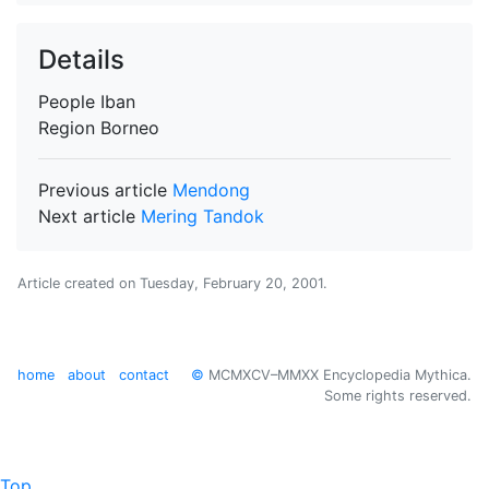
Details
People
Iban
Region
Borneo
Previous article
Mendong
Next article
Mering Tandok
Article created on
Tuesday, February 20, 2001
.
home
about
contact
©
MCMXCV–MMXX Encyclopedia Mythica.
Some rights reserved.
Top