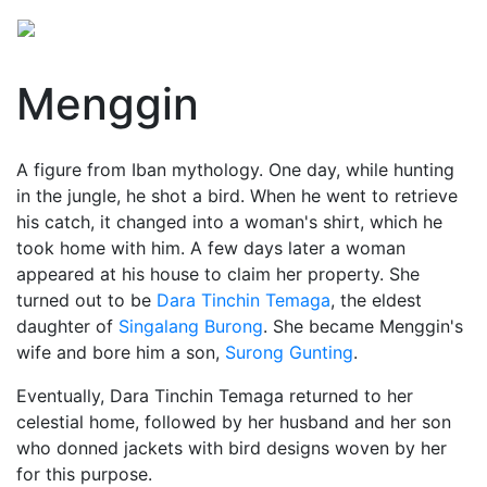
Menggin
A figure from Iban mythology. One day, while hunting
in the jungle, he shot a bird. When he went to retrieve
his catch, it changed into a woman's shirt, which he
took home with him. A few days later a woman
appeared at his house to claim her property. She
turned out to be
Dara Tinchin Temaga
, the eldest
daughter of
Singalang Burong
. She became Menggin's
wife and bore him a son,
Surong Gunting
.
Eventually, Dara Tinchin Temaga returned to her
celestial home, followed by her husband and her son
who donned jackets with bird designs woven by her
for this purpose.