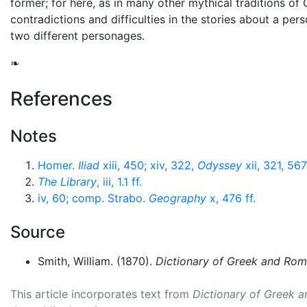
former; for here, as in many other mythical traditions of 
contradictions and difficulties in the stories about a pe
two different personages.
❧
References
Notes
Homer.
Iliad
xiii, 450; xiv, 322,
Odyssey
xii, 321, 567
The Library
, iii, 1.1 ff.
iv, 60; comp. Strabo.
Geography
x, 476 ff.
Source
Smith, William. (1870).
Dictionary of Greek and Ro
This article incorporates text from
Dictionary of Greek 