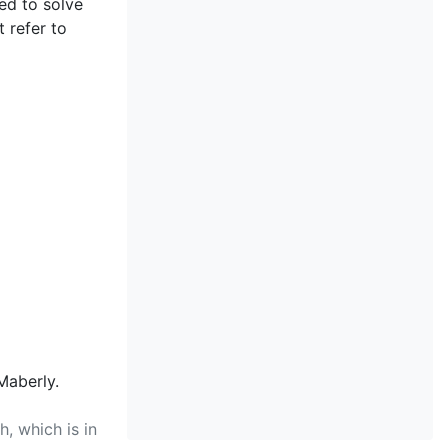
ted to solve
 refer to
Maberly.
, which is in