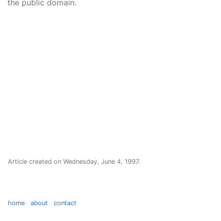
the public domain.
Article created on
Wednesday, June 4, 1997
.
home
about
contact