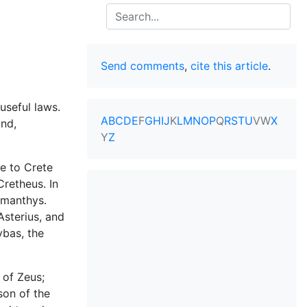
Search
Send comments
,
cite this article
.
useful laws.
A
B
C
D
E
F
G
H
I
J
K
L
M
N
O
P
Q
R
S
T
U
V
W
X
and,
Y
Z
e to Crete
Cretheus. In
amanthys.
Asterius, and
ybas, the
 of Zeus;
son of the