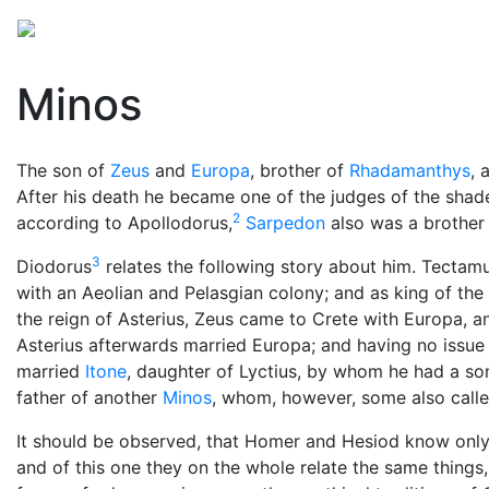
Mythology
Europe
Greek people
Folklore
Mis
Minos
The son of
Zeus
and
Europa
, brother of
Rhadamanthys
, 
After his death he became one of the judges of the shad
2
according to Apollodorus,
Sarpedon
also was a brother 
3
Diodorus
relates the following story about him. Tectam
with an Aeolian and Pelasgian colony; and as king of the
the reign of Asterius, Zeus came to Crete with Europa,
Asterius afterwards married Europa; and having no issue
married
Itone
, daughter of Lyctius, by whom he had a so
father of another
Minos
, whom, however, some also calle
It should be observed, that Homer and Hesiod know only 
and of this one they on the whole relate the same things,