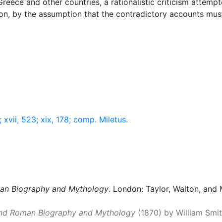
Greece and other countries, a rationalistic criticism attemp
rson, by the assumption that the contradictory accounts must
; xvii, 523; xix, 178; comp. Miletus.
man Biography and Mythology
. London: Taylor, Walton, and 
and Roman Biography and Mythology
(1870) by William Smith