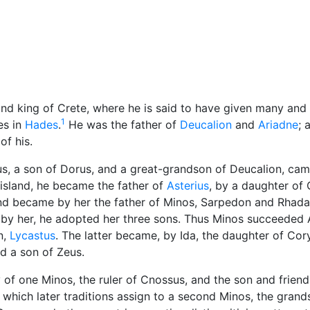
cellaneous
and king of Crete, where he is said to have given many and 
1
es in
Hades
.
He was the father of
Deucalion
and
Ariadne
; 
of his.
us, a son of Dorus, and a great-grandson of Deucalion, cam
 island, he became the father of
Asterius
, by a daughter of 
 and became by her the father of Minos, Sarpedon and Rhad
 by her, he adopted her three sons. Thus Minos succeeded 
n,
Lycastus
. The latter became, by Ida, the daughter of Cor
d a son of Zeus.
of one Minos, the ruler of Cnossus, and the son and friend
 which later traditions assign to a second Minos, the grand