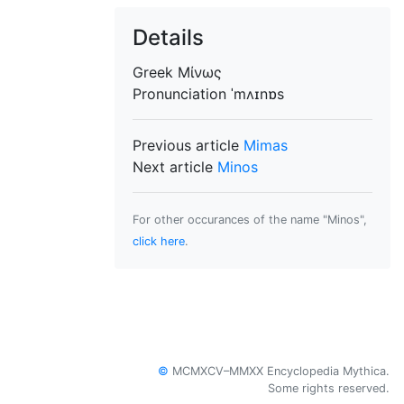
Details
Greek
Μίνως
Pronunciation
ˈmʌɪnɒs
Previous article
Mimas
Next article
Minos
For other occurances of the name "Minos",
click here
.
©
MCMXCV–MMXX Encyclopedia Mythica.
Some rights reserved.