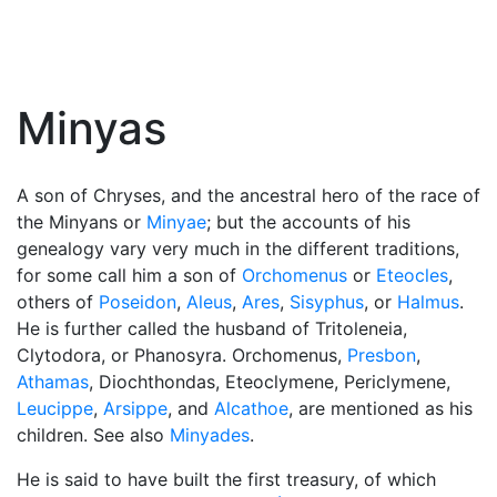
Minyas
A son of Chryses, and the ancestral hero of the race of
the Minyans or
Minyae
; but the accounts of his
genealogy vary very much in the different traditions,
for some call him a son of
Orchomenus
or
Eteocles
,
others of
Poseidon
,
Aleus
,
Ares
,
Sisyphus
, or
Halmus
.
He is further called the husband of Tritoleneia,
Clytodora, or Phanosyra. Orchomenus,
Presbon
,
Athamas
, Diochthondas, Eteoclymene, Periclymene,
Leucippe
,
Arsippe
, and
Alcathoe
, are mentioned as his
children. See also
Minyades
.
He is said to have built the first treasury, of which