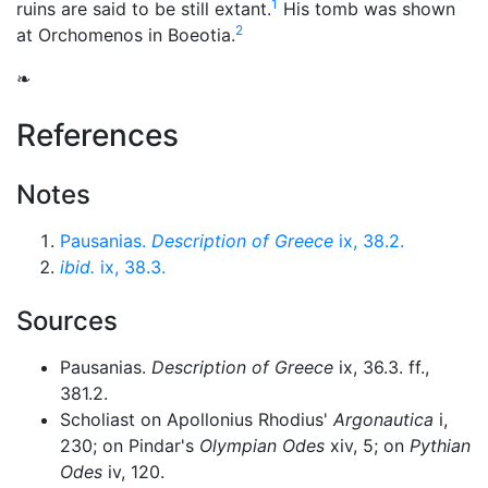
1
ruins are said to be still extant.
His tomb was shown
2
at Orchomenos in Boeotia.
❧
References
Notes
Pausanias.
Description of Greece
ix, 38.2.
ibid.
ix, 38.3.
Sources
Pausanias.
Description of Greece
ix, 36.3. ff.,
381.2.
Scholiast on Apollonius Rhodius'
Argonautica
i,
230; on Pindar's
Olympian Odes
xiv, 5; on
Pythian
Odes
iv, 120.