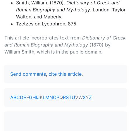
Smith, William. (1870).
Dictionary of Greek and
Roman Biography and Mythology
. London: Taylor,
Walton, and Maberly.
Tzetzes on Lycophron, 875.
This article incorporates text from
Dictionary of Greek
and Roman Biography and Mythology
(1870) by
William Smith, which is in the public domain.
Send comments
,
cite this article
.
A
B
C
D
E
F
G
H
I
J
K
L
M
N
O
P
Q
R
S
T
U
V
W
X
Y
Z