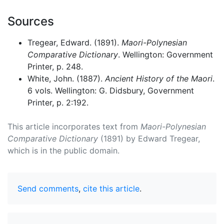
Sources
Tregear, Edward. (1891).
Maori-Polynesian
Comparative Dictionary
. Wellington: Government
Printer, p. 248.
White, John. (1887).
Ancient History of the Maori
.
6 vols. Wellington: G. Didsbury, Government
Printer, p. 2:192.
This article incorporates text from
Maori-Polynesian
Comparative Dictionary
(1891) by Edward Tregear,
which is in the public domain.
Send comments
,
cite this article
.