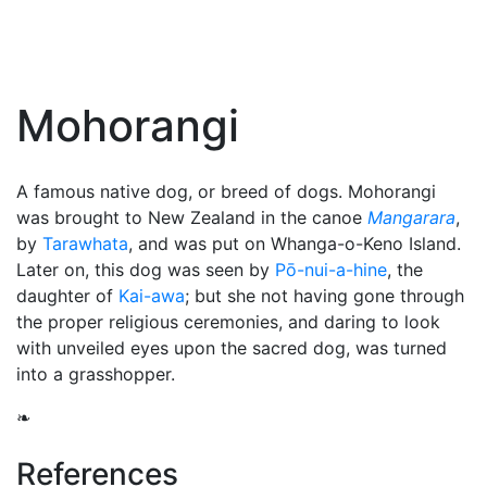
Mohorangi
A famous native dog, or breed of dogs. Mohorangi
was brought to New Zealand in the canoe
Mangarara
,
by
Tarawhata
, and was put on Whanga-o-Keno Island.
Later on, this dog was seen by
Pō-nui-a-hine
, the
daughter of
Kai-awa
; but she not having gone through
the proper religious ceremonies, and daring to look
with unveiled eyes upon the sacred dog, was turned
into a grasshopper.
❧
References