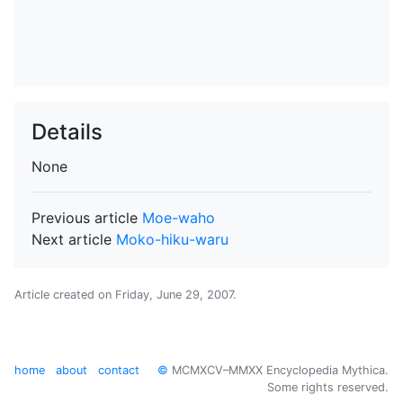
Details
None
Previous article
Moe-waho
Next article
Moko-hiku-waru
Article created on
Friday, June 29, 2007
.
home
about
contact
©
MCMXCV–MMXX Encyclopedia Mythica.
Some rights reserved.