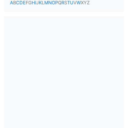
A
B
C
D
E
F
G
H
I
J
K
L
M
N
O
P
Q
R
S
T
U
V
W
X
Y
Z