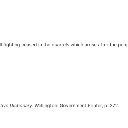
Miscellaneous
l fighting ceased in the quarrels which arose after the peo
ive Dictionary
. Wellington: Government Printer, p. 272.