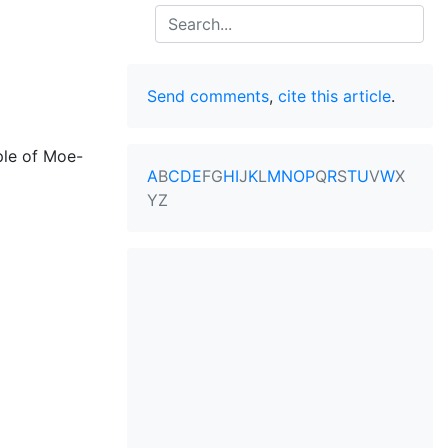
Search
Send comments
,
cite this article
.
ple of Moe-
A
B
C
D
E
F
G
H
I
J
K
L
M
N
O
P
Q
R
S
T
U
V
W
X
Y
Z