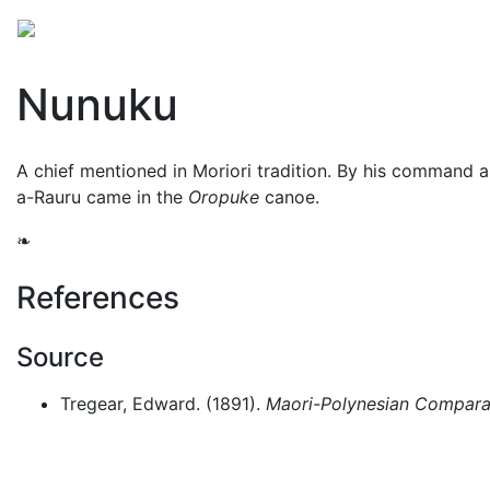
Mythology
Oceania
Māori mythology
Folklore
Nunuku
A chief mentioned in Moriori tradition. By his command al
a-Rauru came in the
Oropuke
canoe.
❧
References
Source
Tregear, Edward. (1891).
Maori-Polynesian Comparat