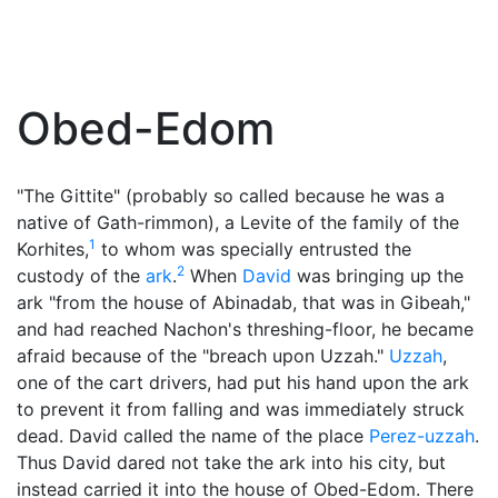
Obed-Edom
"The Gittite" (probably so called because he was a
native of Gath-rimmon), a Levite of the family of the
1
Korhites,
to whom was specially entrusted the
2
custody of the
ark
.
When
David
was bringing up the
ark "from the house of Abinadab, that was in Gibeah,"
and had reached Nachon's threshing-floor, he became
afraid because of the "breach upon Uzzah."
Uzzah
,
one of the cart drivers, had put his hand upon the ark
to prevent it from falling and was immediately struck
dead. David called the name of the place
Perez-uzzah
.
Thus David dared not take the ark into his city, but
instead carried it into the house of Obed-Edom. There