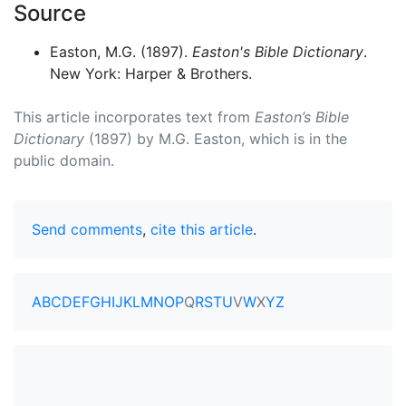
Source
Easton, M.G. (1897).
Easton's Bible Dictionary
.
New York: Harper & Brothers.
This article incorporates text from
Easton’s Bible
Dictionary
(1897) by M.G. Easton, which is in the
public domain.
Send comments
,
cite this article
.
A
B
C
D
E
F
G
H
I
J
K
L
M
N
O
P
Q
R
S
T
U
V
W
X
Y
Z