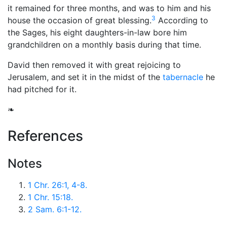
it remained for three months, and was to him and his
3
house the occasion of great blessing.
According to
the Sages, his eight daughters-in-law bore him
grandchildren on a monthly basis during that time.
David then removed it with great rejoicing to
Jerusalem, and set it in the midst of the
tabernacle
he
had pitched for it.
❧
References
Notes
1 Chr. 26:1, 4-8.
1 Chr. 15:18.
2 Sam. 6:1-12.