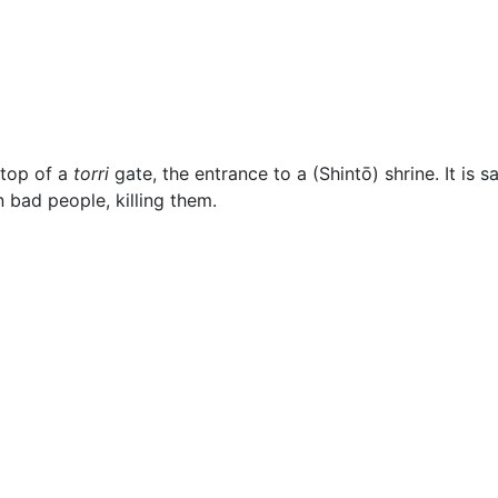
ous
 top of a
torri
gate, the entrance to a (Shintō) shrine. It is s
n bad people, killing them.