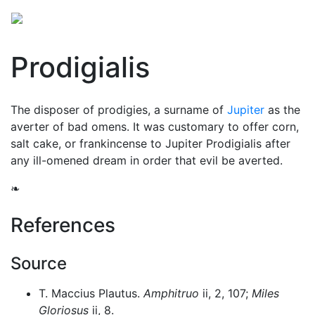
Prodigialis
The disposer of prodigies, a surname of
Jupiter
as the
averter of bad omens. It was customary to offer corn,
salt cake, or frankincense to Jupiter Prodigialis after
any ill-omened dream in order that evil be averted.
❧
References
Source
T. Maccius Plautus.
Amphitruo
ii, 2, 107;
Miles
Gloriosus
ii, 8.