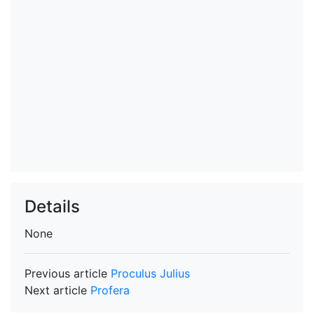
Details
None
Previous article
Proculus Julius
Next article
Profera