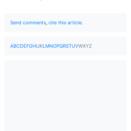
Send comments
,
cite this article
.
A
B
C
D
E
F
G
H
I
J
K
L
M
N
O
P
Q
R
S
T
U
V
W
X
Y
Z