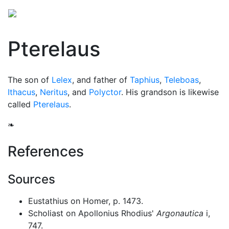
Pterelaus
The son of
Lelex
, and father of
Taphius
,
Teleboas
,
Ithacus
,
Neritus
, and
Polyctor
. His grandson is likewise
called
Pterelaus
.
❧
References
Sources
Eustathius on Homer, p. 1473.
Scholiast on Apollonius Rhodius'
Argonautica
i,
747.