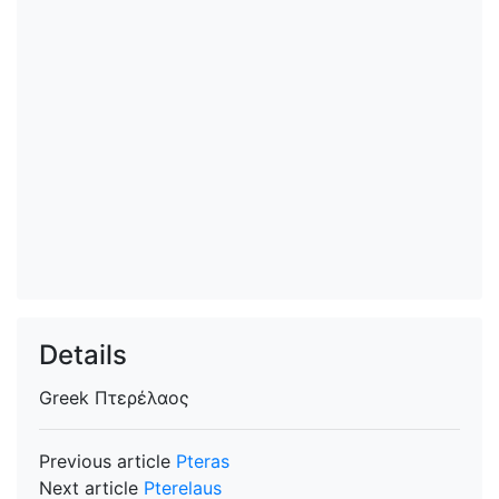
Details
Greek
Πτερέλαος
Previous article
Pteras
Next article
Pterelaus