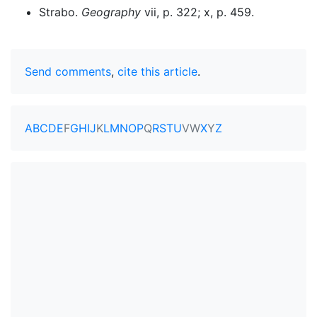
Strabo.
Geography
vii, p. 322; x, p. 459.
Send comments
,
cite this article
.
A
B
C
D
E
F
G
H
I
J
K
L
M
N
O
P
Q
R
S
T
U
V
W
X
Y
Z