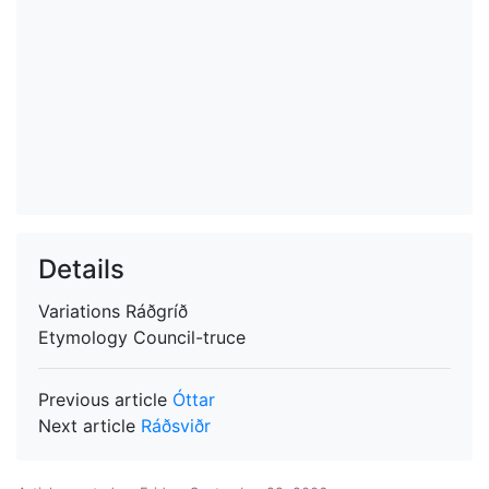
Details
Variations
Ráðgríð
Etymology
Council-truce
Previous article
Óttar
Next article
Ráðsviðr