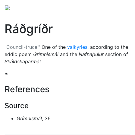
Ráðgríðr
"Council-truce."
One of the
valkyries
, according to the
eddic poem
Grímnismál
and the
Nafnaþulur
section of
Skáldskaparmál
.
❧
References
Source
Grímnismál
, 36.