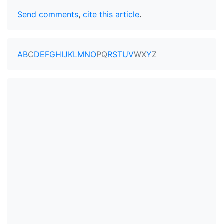
Send comments
,
cite this article
.
A
B
C
D
E
F
G
H
I
J
K
L
M
N
O
P
Q
R
S
T
U
V
W
X
Y
Z