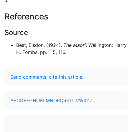
❧
References
Source
Best, Elsdon. (1924).
The Maori
. Wellington: Harry
H. Tombs, pp. 115, 116.
Send comments
,
cite this article
.
A
B
C
D
E
F
G
H
I
J
K
L
M
N
O
P
Q
R
S
T
U
V
W
X
Y
Z