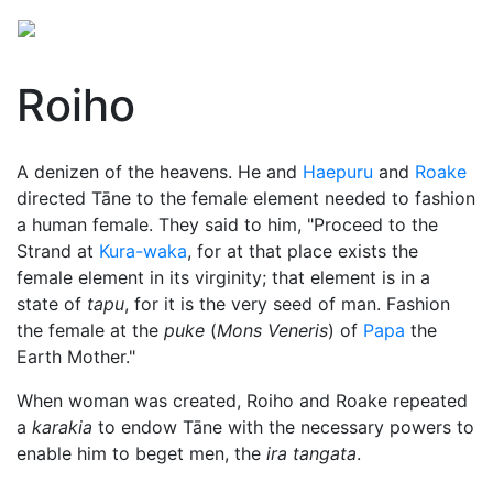
Roiho
A denizen of the heavens. He and
Haepuru
and
Roake
directed
Tāne
to the female element needed to fashion
a human female. They said to him, "Proceed to the
Strand at
Kura-waka
, for at that place exists the
female element in its virginity; that element is in a
state of
tapu
, for it is the very seed of man. Fashion
the female at the
puke
(
Mons Veneris
) of
Papa
the
Earth Mother."
When woman was created, Roiho and Roake repeated
a
karakia
to endow Tāne with the necessary powers to
enable him to beget men, the
ira tangata
.