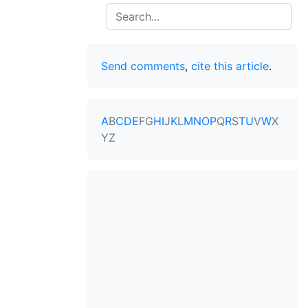
Search
Send comments
,
cite this article
.
A
B
C
D
E
F
G
H
I
J
K
L
M
N
O
P
Q
R
S
T
U
V
W
X
Y
Z