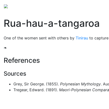
Mythology
Oceania
Māori mythology
Folklore
Rua-hau-a-tangaroa
One of the women sent with others by
Tinirau
to capture
❧
References
Sources
Grey, Sir George. (1855).
Polynesian Mythology
. Au
Tregear, Edward. (1891).
Maori-Polynesian Comparat