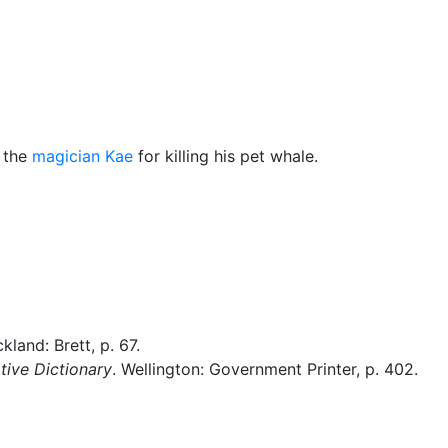
Miscellaneous
 the
magician
Kae
for killing his pet whale.
ckland: Brett, p. 67.
ive Dictionary
. Wellington: Government Printer, p. 402.