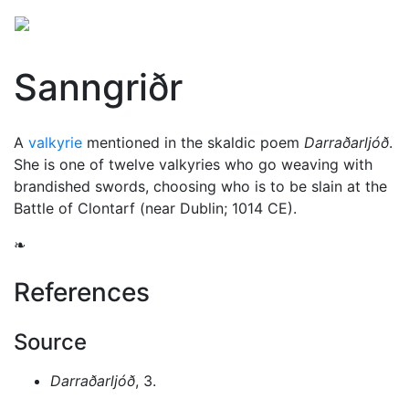
Sanngriðr
A
valkyrie
mentioned in the skaldic poem
Darraðarljóð
.
She is one of twelve valkyries who go weaving with
brandished swords, choosing who is to be slain at the
Battle of Clontarf (near Dublin; 1014 CE).
❧
References
Source
Darraðarljóð
, 3.