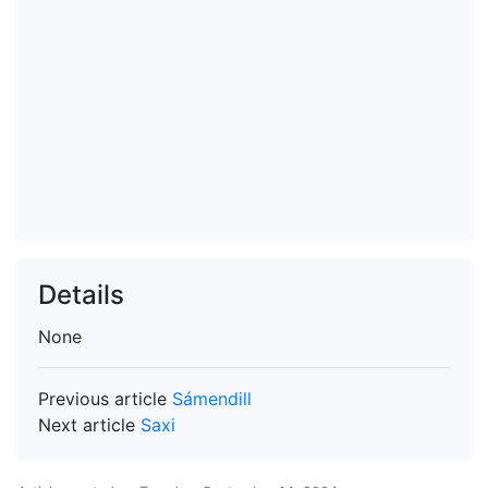
Details
None
Previous article
Sámendill
Next article
Saxi