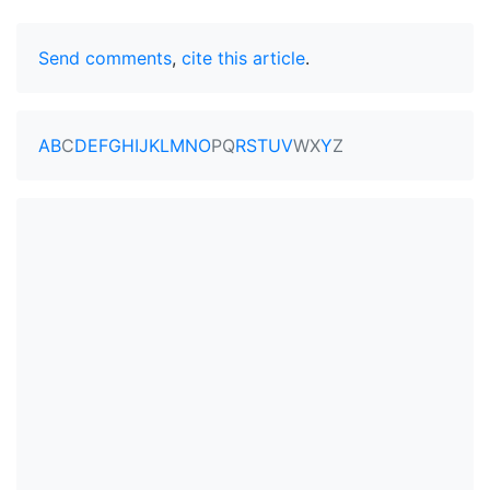
Send comments
,
cite this article
.
A
B
C
D
E
F
G
H
I
J
K
L
M
N
O
P
Q
R
S
T
U
V
W
X
Y
Z