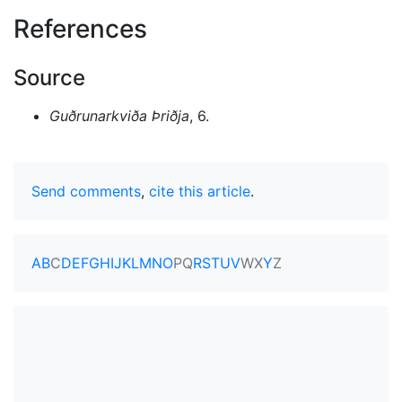
References
Source
Guðrunarkviða Þriðja
, 6.
Send comments
,
cite this article
.
A
B
C
D
E
F
G
H
I
J
K
L
M
N
O
P
Q
R
S
T
U
V
W
X
Y
Z