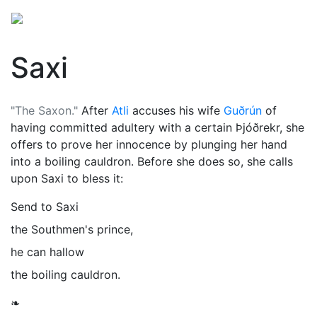
Saxi
"The Saxon."
After
Atli
accuses his wife
Guðrún
of
having committed adultery with a certain Þjóðrekr, she
offers to prove her innocence by plunging her hand
into a boiling cauldron. Before she does so, she calls
upon Saxi to bless it:
Send to Saxi
the Southmen's prince,
he can hallow
the boiling cauldron.
❧