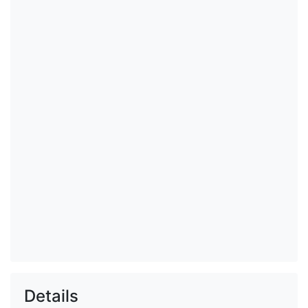
Details