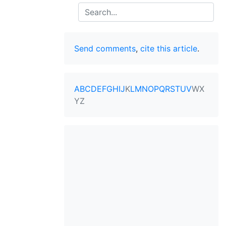
Search
Send comments
,
cite this article
.
A
B
C
D
E
F
G
H
I
J
K
L
M
N
O
P
Q
R
S
T
U
V
W
X
Y
Z