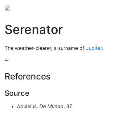
Mythology
Europe
Roman mythology
Folklore
Serenator
The weather-clearer, a surname of
Jupiter
.
❧
References
Source
Apuleius.
De Mundo
, 37.