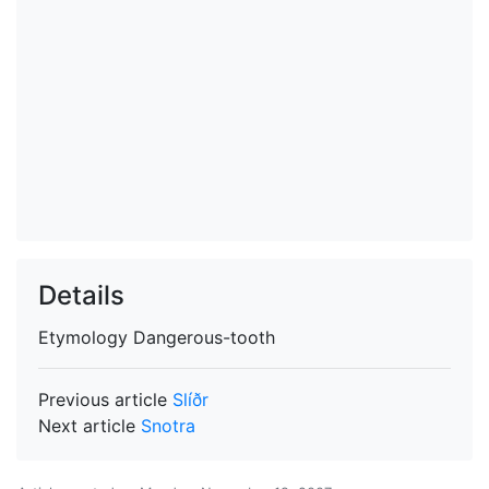
Details
Etymology
Dangerous-tooth
Previous article
Slíðr
Next article
Snotra