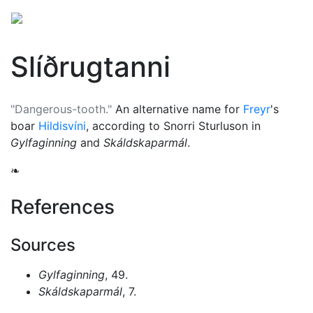
Slíðrugtanni
"Dangerous-tooth."
An alternative name for
Freyr
's
boar
Hildisvíni
, according to Snorri Sturluson in
Gylfaginning
and
Skáldskaparmál
.
❧
References
Sources
Gylfaginning
, 49.
Skáldskaparmál
, 7.