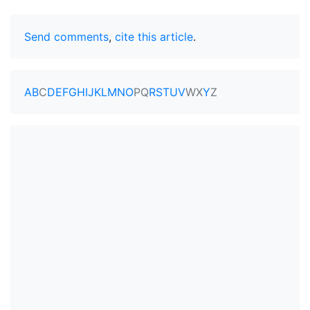
Send comments
,
cite this article
.
A
B
C
D
E
F
G
H
I
J
K
L
M
N
O
P
Q
R
S
T
U
V
W
X
Y
Z