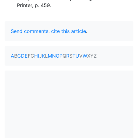
Printer, p. 459.
Send comments
,
cite this article
.
A
B
C
D
E
F
G
H
I
J
K
L
M
N
O
P
Q
R
S
T
U
V
W
X
Y
Z