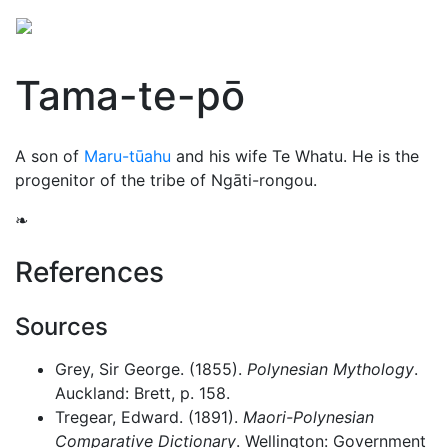
Tama-te-pō
A son of
Maru-tūahu
and his wife Te Whatu. He is the
progenitor of the tribe of Ngāti-rongou.
❧
References
Sources
Grey, Sir George. (1855).
Polynesian Mythology
.
Auckland: Brett, p. 158.
Tregear, Edward. (1891).
Maori-Polynesian
Comparative Dictionary
. Wellington: Government