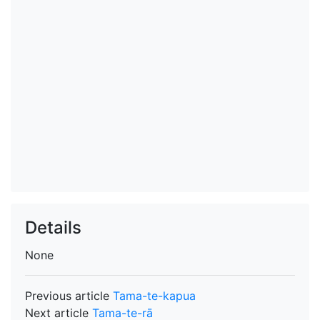
Details
None
Previous article
Tama-te-kapua
Next article
Tama-te-rā