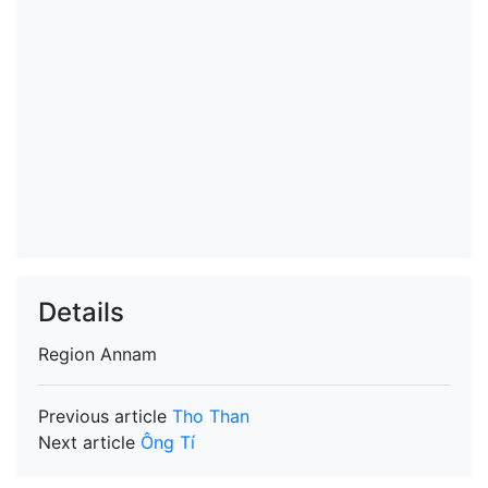
Details
Region
Annam
Previous article
Tho Than
Next article
Ông Tí