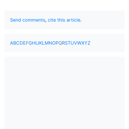
Send comments
,
cite this article
.
A
B
C
D
E
F
G
H
I
J
K
L
M
N
O
P
Q
R
S
T
U
V
W
X
Y
Z