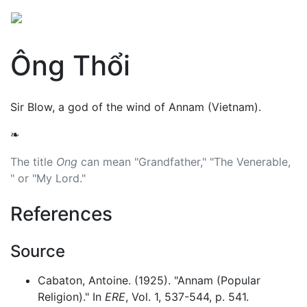
Ông Thổi
Sir Blow, a god of the wind of Annam (Vietnam).
❧
The title
Ong
can mean "Grandfather," "The Venerable,
" or "My Lord."
References
Source
Cabaton, Antoine. (1925). "Annam (Popular
Religion)." In
ERE
, Vol. 1, 537-544, p. 541.