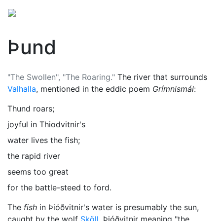
Þund
"The Swollen", "The Roaring."
The river that surrounds
Valhalla
, mentioned in the eddic poem
Grímnismál
:
Thund roars;
joyful in Thiodvitnir's
water lives the fish;
the rapid river
seems too great
for the battle-steed to ford.
The
fish
in Þióðvitnir's water is presumably the sun,
caught by the wolf
Sköll
, Þióðvitnir meaning "the