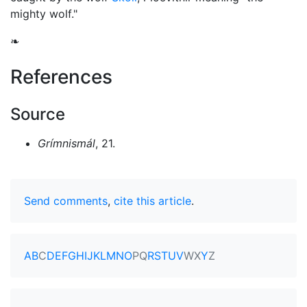
mighty wolf."
❧
References
Source
Grímnismál
, 21.
Send comments
,
cite this article
.
A
B
C
D
E
F
G
H
I
J
K
L
M
N
O
P
Q
R
S
T
U
V
W
X
Y
Z