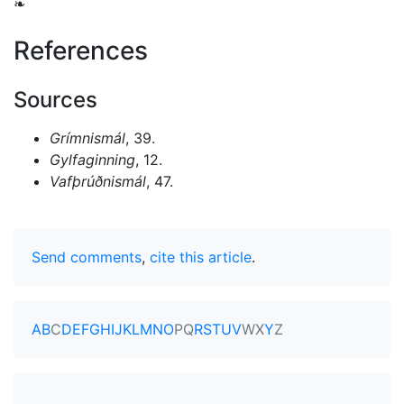
❧
References
Sources
Grímnismál
, 39.
Gylfaginning
, 12.
Vafþrúðnismál
, 47.
Send comments
,
cite this article
.
A
B
C
D
E
F
G
H
I
J
K
L
M
N
O
P
Q
R
S
T
U
V
W
X
Y
Z