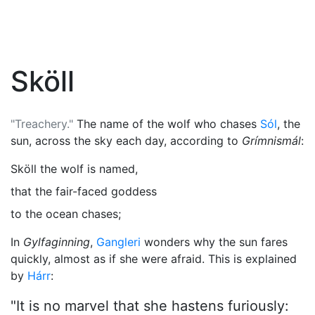
Sköll
"Treachery."
The name of the wolf who chases
Sól
, the
sun, across the sky each day, according to
Grímnismál
:
Sköll the wolf is named,
that the fair-faced goddess
to the ocean chases;
In
Gylfaginning
,
Gangleri
wonders why the sun fares
quickly, almost as if she were afraid. This is explained
by
Hárr
:
"It is no marvel that she hastens furiously: