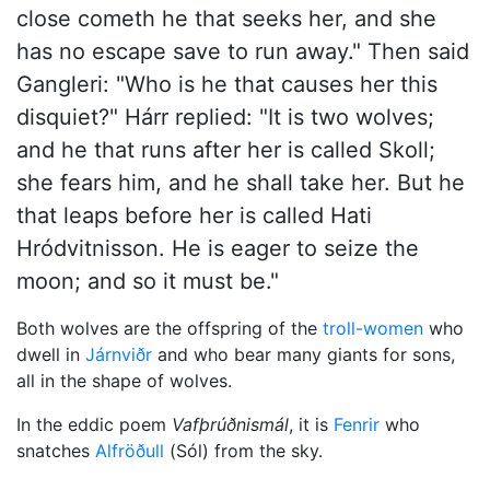
close cometh he that seeks her, and she
has no escape save to run away." Then said
Gangleri: "Who is he that causes her this
disquiet?" Hárr replied: "It is two wolves;
and he that runs after her is called Skoll;
she fears him, and he shall take her. But he
that leaps before her is called Hati
Hródvitnisson. He is eager to seize the
moon; and so it must be."
Both wolves are the offspring of the
troll-women
who
dwell in
Járnviðr
and who bear many giants for sons,
all in the shape of wolves.
In the eddic poem
Vafþrúðnismál
, it is
Fenrir
who
snatches
Alfröðull
(Sól) from the sky.