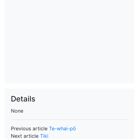
Details
None
Previous article
Te-whai-pō
Next article
Tiki