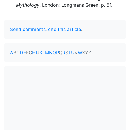
Mythology
. London: Longmans Green, p. 51.
Send comments
,
cite this article
.
A
B
C
D
E
F
G
H
I
J
K
L
M
N
O
P
Q
R
S
T
U
V
W
X
Y
Z