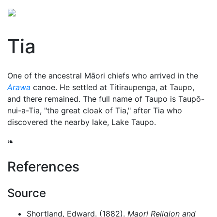
Tia
One of the ancestral Māori chiefs who arrived in the
Arawa
canoe. He settled at Titiraupenga, at Taupo,
and there remained. The full name of Taupo is Taupō-
nui-a-Tia, "the great cloak of Tia," after Tia who
discovered the nearby lake, Lake Taupo.
❧
References
Source
Shortland, Edward. (1882).
Maori Religion and