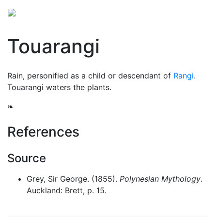
Touarangi
Rain, personified as a child or descendant of
Rangi
.
Touarangi waters the plants.
❧
References
Source
Grey, Sir George. (1855).
Polynesian Mythology
.
Auckland: Brett, p. 15.