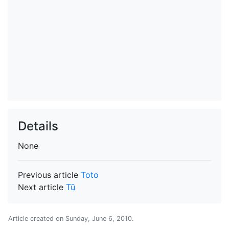
Details
None
Previous article
Toto
Next article
Tū
Article created on
Sunday, June 6, 2010
.