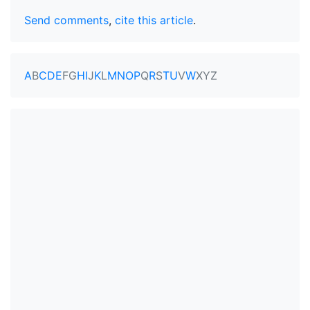
Send comments
,
cite this article
.
A
B
C
D
E
F
G
H
I
J
K
L
M
N
O
P
Q
R
S
T
U
V
W
X
Y
Z