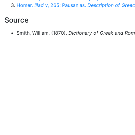
Homer.
Iliad
v, 265; Pausanias.
Description of Gree
Source
Smith, William. (1870).
Dictionary of Greek and Ro