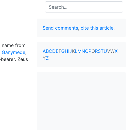
Search
Send comments
,
cite this article
.
ir name from
A
B
C
D
E
F
G
H
I
J
K
L
M
N
O
P
Q
R
S
T
U
V
W
X
d
Ganymede
,
Y
Z
-bearer. Zeus