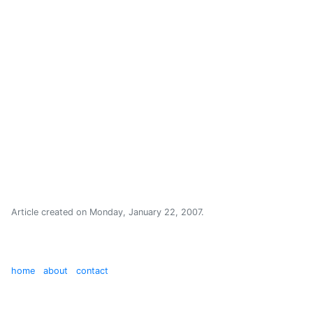
Article created on
Monday, January 22, 2007
.
home
about
contact