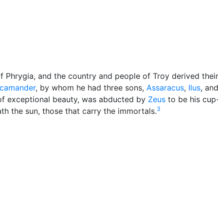
cellaneous
of Phrygia, and the country and people of Troy derived the
camander
, by whom he had three sons,
Assaracus
,
Ilus
, an
f exceptional beauty, was abducted by
Zeus
to be his cup
3
ath the sun, those that carry the immortals.