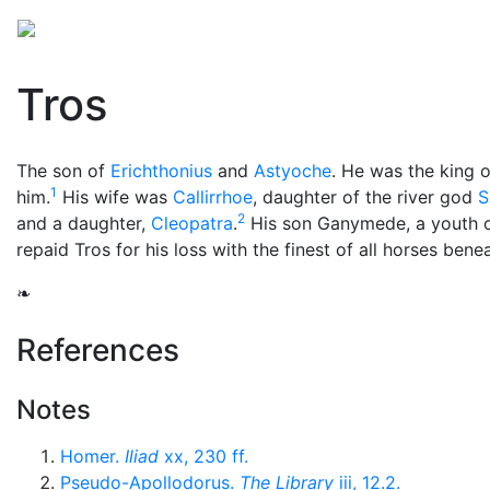
Mythology
Europe
Greek people
Folklore
Mis
Tros
The son of
Erichthonius
and
Astyoche
. He was the king 
1
him.
His wife was
Callirrhoe
, daughter of the river god
S
2
and a daughter,
Cleopatra
.
His son Ganymede, a youth o
repaid Tros for his loss with the finest of all horses bene
❧
References
Notes
Homer.
Iliad
xx, 230 ff.
Pseudo-Apollodorus.
The Library
iii, 12.2.