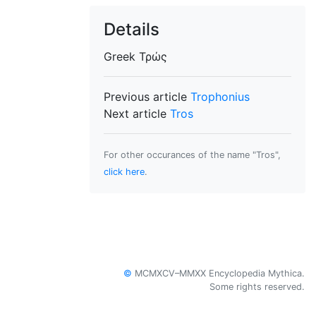
Details
Greek
Τρώς
Previous article
Trophonius
Next article
Tros
For other occurances of the name "Tros",
click here
.
©
MCMXCV–MMXX Encyclopedia Mythica.
Some rights reserved.