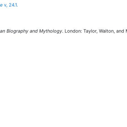
ce
v, 24.1.
man Biography and Mythology
. London: Taylor, Walton, and 