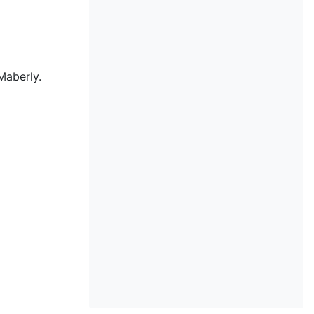
Maberly.